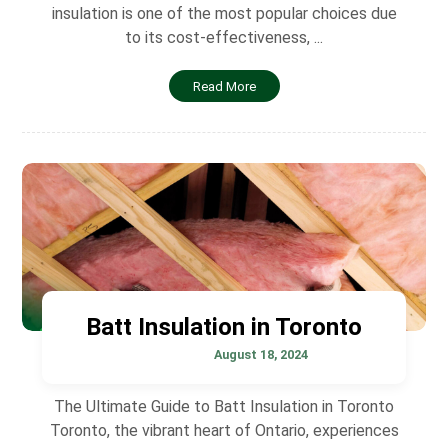
insulation is one of the most popular choices due
to its cost-effectiveness, ...
Read More
Batt Insulation in Toronto
August 18, 2024
The Ultimate Guide to Batt Insulation in Toronto
Toronto, the vibrant heart of Ontario, experiences