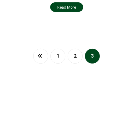
Read More
1
2
3