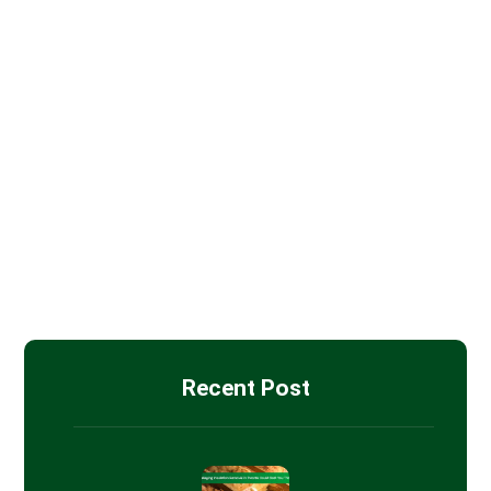
Batt Insulation
Blown-in Attic Insulation
Drywall Installation
Insulation Removal
Spray Foam Insulation
Recent Post