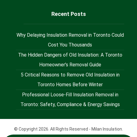
Recent Posts
Why Delaying Insulation Removal in Toronto Could
Cost You Thousands
The Hidden Dangers of Old Insulation: A Toronto
Homeowner’s Removal Guide
5 Critical Reasons to Remove Old Insulation in
Toronto Homes Before Winter
Professional Loose-Fill Insulation Removal in
Toronto: Safety, Compliance & Energy Savings
© Copyright 2026. All Rights Reserved - Milan Insulation.