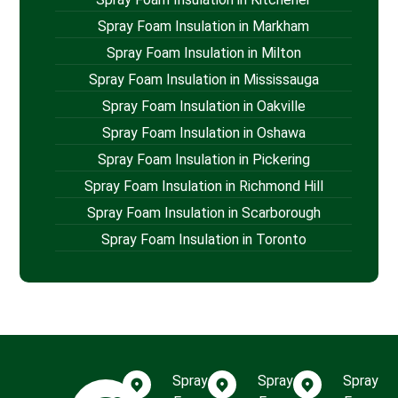
Spray Foam Insulation in Markham
Spray Foam Insulation in Milton
Spray Foam Insulation in Mississauga
Spray Foam Insulation in Oakville
Spray Foam Insulation in Oshawa
Spray Foam Insulation in Pickering
Spray Foam Insulation in Richmond Hill
Spray Foam Insulation in Scarborough
Spray Foam Insulation in Toronto
Spray
Spray
Spray