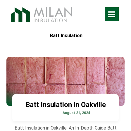
Batt Insulation
Batt Insulation in Oakville
August 21, 2024
Batt Insulation in Oakville: An In-Depth Guide Batt