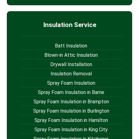
Insulation Service
Batt Insulation
Blown-in Attic Insulation
Drywall Installation
Insulation Removal
Spray Foam Insulation
Spray Foam Insulation in Barrie
Spray Foam Insulation in Brampton
Spray Foam Insulation in Burlington
Spray Foam Insulation in Hamilton
Spray Foam Insulation in King City
Spray Foam Insulation in Kitchener