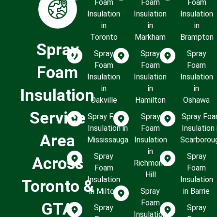
Foam
Foam
Foam
Insulation
Insulation
Insulation
in
in
in
Toronto
Markham
Brampton
Spray
Spray
Spray
Spray
Foam
Foam
Foam
Foam
Insulation
Insulation
Insulation
in
in
in
Insulation
Oakville
Hamilton
Oshawa
Service
Spray Foam
Spray
Spray Fo
Insulation in
Foam
Insulation 
Area
Mississauga
Insulation
Scarborou
in
Spray
Spray
Across
Richmond
Foam
Foam
Hill
Insulation
Insulation
Toronto &
in Milton
Spray
in Barrie
Foam
GTA
Spray
Spray
Insulation