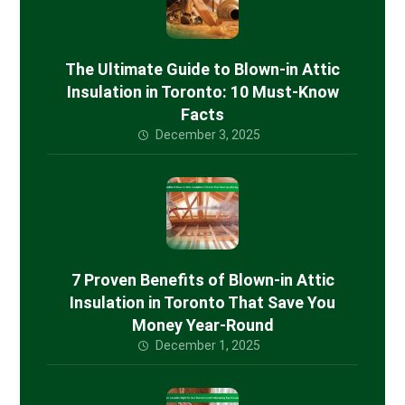
The Ultimate Guide to Blown-in Attic
Insulation in Toronto: 10 Must-Know
Facts
December 3, 2025
7 Proven Benefits of Blown-in Attic
Insulation in Toronto That Save You
Money Year-Round
December 1, 2025