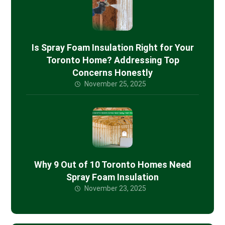
Is Spray Foam Insulation Right for Your
Toronto Home? Addressing Top
Concerns Honestly
November 25, 2025
Why 9 Out of 10 Toronto Homes Need
Spray Foam Insulation
November 23, 2025