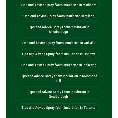
Tips and Advice Spray foam insulation in Markham
Tips and Advice Spray foam insulation in Milton
Tips and Advice Spray foam insulation in
Mississauga
Tips and Advice Spray foam insulation in Oakville
Tips and Advice Spray foam insulation in Oshawa
Tips and Advice Spray foam insulation in Pickering
Tips and Advice Spray foam insulation in Richmond
Hill
Tips and Advice Spray foam insulation in
Scarborough
Tips and Advice Spray foam insulation in Toronto