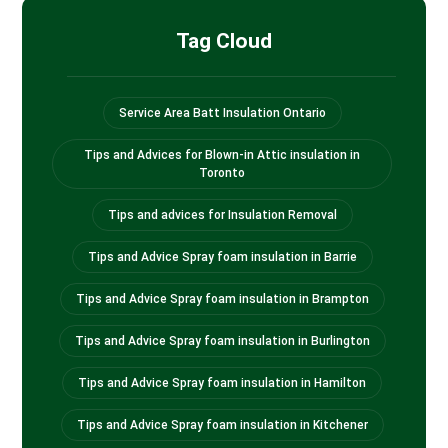
Tag Cloud
Service Area Batt Insulation Ontario
Tips and Advices for Blown-in Attic insulation in
Toronto
Tips and advices for Insulation Removal
Tips and Advice Spray foam insulation in Barrie
Tips and Advice Spray foam insulation in Brampton
Tips and Advice Spray foam insulation in Burlington
Tips and Advice Spray foam insulation in Hamilton
Tips and Advice Spray foam insulation in Kitchener