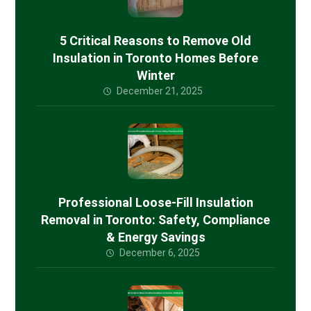
5 Critical Reasons to Remove Old
Insulation in Toronto Homes Before
Winter
December 21, 2025
Professional Loose-Fill Insulation
Removal in Toronto: Safety, Compliance
& Energy Savings
December 6, 2025