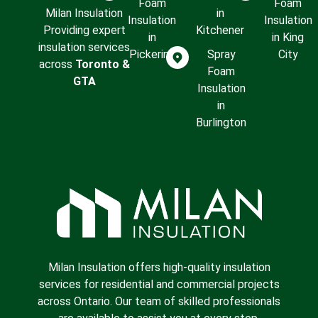
Foam
Foam
Milan Insulation
in
Insulation
Insulation
Providing expert
Kitchener
in
in King
insulation services
Pickering
Spray
City
across
Toronto &
Foam
GTA
Insulation
in
Burlington
Milan Insulation offers high-quality insulation
services for residential and commercial projects
across Ontario. Our team of skilled professionals