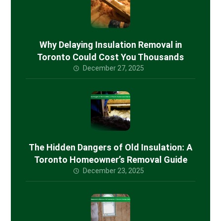
Why Delaying Insulation Removal in
Toronto Could Cost You Thousands
December 27, 2025
The Hidden Dangers of Old Insulation: A
Toronto Homeowner’s Removal Guide
December 23, 2025