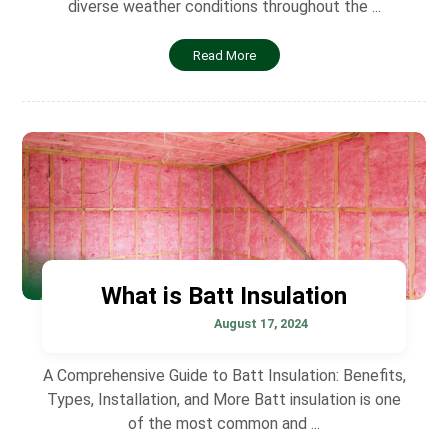
diverse weather conditions throughout the ...
Read More
What is Batt Insulation
August 17, 2024
A Comprehensive Guide to Batt Insulation: Benefits,
Types, Installation, and More Batt insulation is one
of the most common and ...