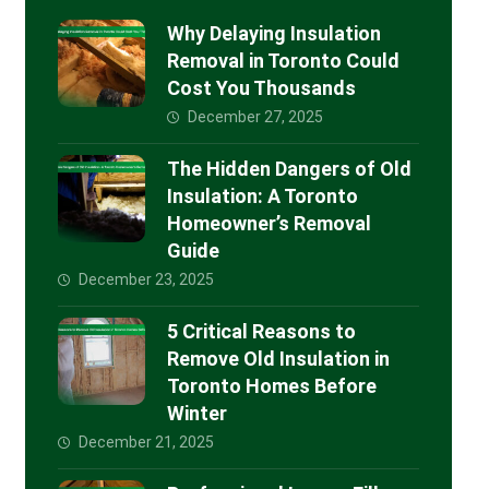
Why Delaying Insulation
Removal in Toronto Could
Cost You Thousands
December 27, 2025
The Hidden Dangers of Old
Insulation: A Toronto
Homeowner’s Removal
Guide
December 23, 2025
5 Critical Reasons to
Remove Old Insulation in
Toronto Homes Before
Winter
December 21, 2025