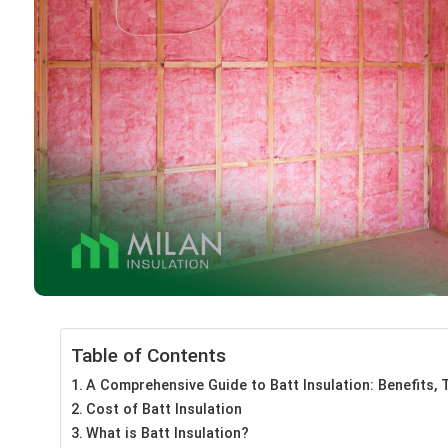
Table of Contents
A Comprehensive Guide to Batt Insulation: Benefits, T
Cost of Batt Insulation
What is Batt Insulation?