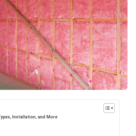
ypes, Installation, and More