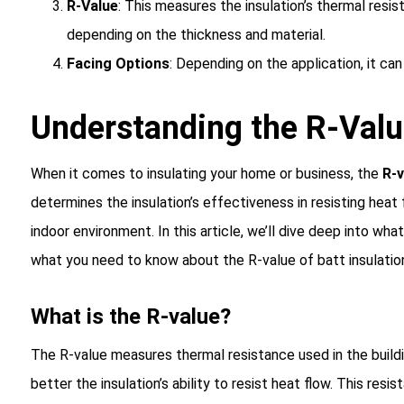
R-Value
: This measures the insulation’s thermal resis
depending on the thickness and material.
Facing Options
: Depending on the application, it can
Understanding the R-Value
When it comes to insulating your home or business, the
R-v
determines the insulation’s effectiveness in resisting heat f
indoor environment. In this article, we’ll dive deep into wha
what you need to know about the R-value of batt insulatio
What is the R-value?
The R-value measures thermal resistance used in the buildi
better the insulation’s ability to resist heat flow. This re