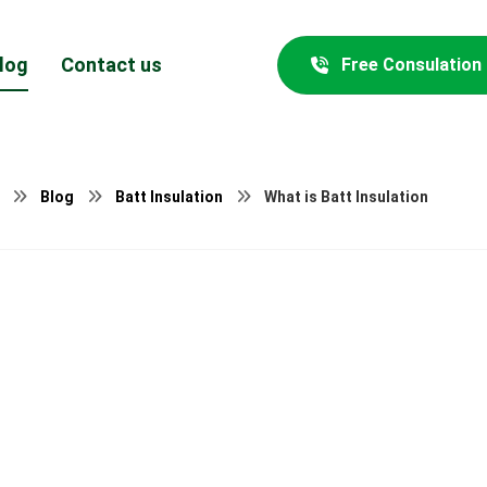
log
Contact us
Free Consulation
Blog
Batt Insulation
What is Batt Insulation