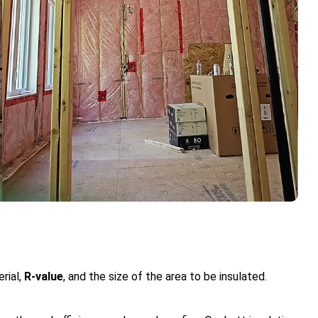
rial,
R-value
, and the size of the area to be insulated.