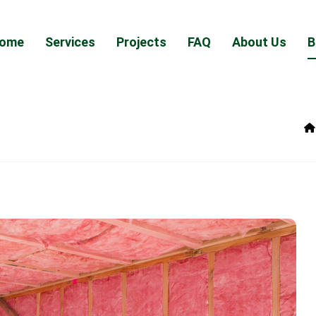
ome
Services
Projects
FAQ
About Us
B