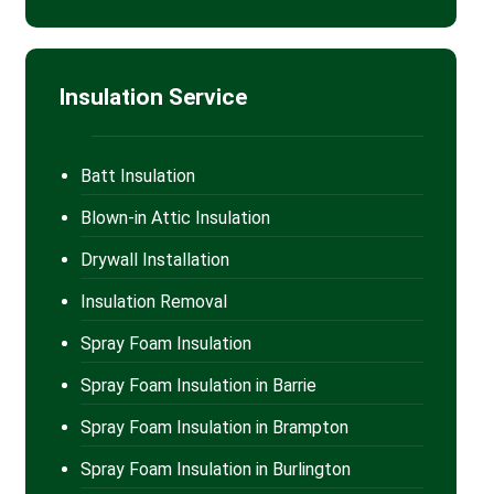
Insulation Service
Batt Insulation
Blown-in Attic Insulation
Drywall Installation
Insulation Removal
Spray Foam Insulation
Spray Foam Insulation in Barrie
Spray Foam Insulation in Brampton
Spray Foam Insulation in Burlington