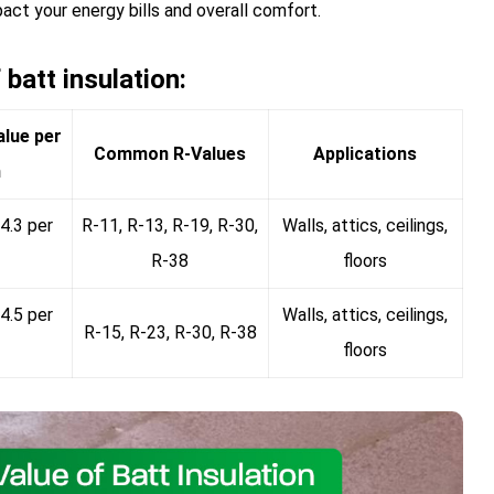
pact your energy bills and overall comfort.
batt insulation:
alue per
Common R-Values
Applications
h
4.3 per
R-11, R-13, R-19, R-30,
Walls, attics, ceilings,
R-38
floors
4.5 per
Walls, attics, ceilings,
R-15, R-23, R-30, R-38
floors