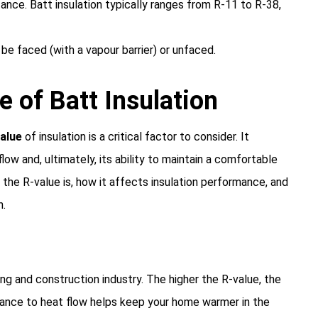
tance. Batt insulation typically ranges from R-11 to R-38,
 be faced (with a vapour barrier) or unfaced.
 of Batt Insulation
alue
of insulation is a critical factor to consider. It
low and, ultimately, its ability to maintain a comfortable
t the R-value is, how it affects insulation performance, and
n.
ng and construction industry. The higher the R-value, the
sistance to heat flow helps keep your home warmer in the