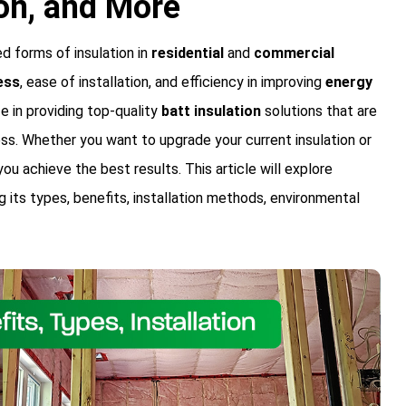
ion, and More
 forms of insulation in
residential
and
commercial
ess
, ease of installation, and efficiency in improving
energy
ze in providing top-quality
batt insulation
solutions that are
ss. Whether you want to upgrade your current insulation or
 you achieve the best results. This article will explore
g its types, benefits, installation methods, environmental