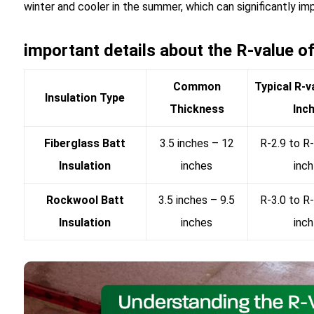
winter and cooler in the summer, which can significantly im
important details about the R-value of 
Common
Typical R-v
Insulation Type
Thickness
Inc
Fiberglass Batt
3.5 inches – 12
R-2.9 to R-
Insulation
inches
inch
Rockwool Batt
3.5 inches – 9.5
R-3.0 to R-
Insulation
inches
inch