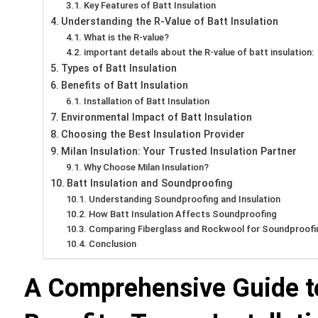
Key Features of Batt Insulation
Understanding the R-Value of Batt Insulation
What is the R-value?
important details about the R-value of batt insulation:
Types of Batt Insulation
Benefits of Batt Insulation
Installation of Batt Insulation
Environmental Impact of Batt Insulation
Choosing the Best Insulation Provider
Milan Insulation: Your Trusted Insulation Partner
Why Choose Milan Insulation?
Batt Insulation and Soundproofing
Understanding Soundproofing and Insulation
How Batt Insulation Affects Soundproofing
Comparing Fiberglass and Rockwool for Soundproofi
Conclusion
A Comprehensive Guide to