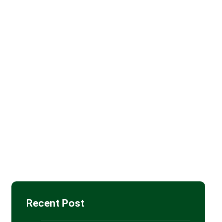
Batt Insulation
(11)
Blown-in Attic Insulation
(4)
Drywall Installation
(5)
Insulation Removal
(4)
Spray Foam Insulation
(85)
Recent Post