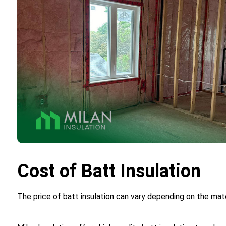
Cost of Batt Insulation
The price of batt insulation can vary depending on the mate