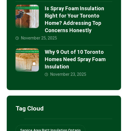
Is Spray Foam Insulation
Right for Your Toronto
Home? Addressing Top
Concerns Honestly
November 25, 2025
Why 9 Out of 10 Toronto
Homes Need Spray Foam
Insulation
November 23, 2025
Tag Cloud
Service Area Batt Insulation Ontario