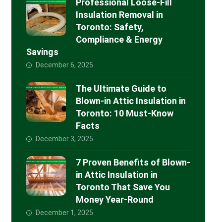
Professional Loose-Fill
Insulation Removal in
Toronto: Safety,
Compliance & Energy
Savings
December 6, 2025
The Ultimate Guide to
Blown-in Attic Insulation in
Toronto: 10 Must-Know
Facts
December 3, 2025
7 Proven Benefits of Blown-
in Attic Insulation in
Toronto That Save You
Money Year-Round
December 1, 2025