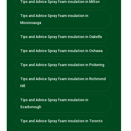
Tips and Advice Spray foam insulation in Milton
Tips and Advice Spray foam insulation in
Mississauga
Tips and Advice Spray foam insulation in Oakville
Tips and Advice Spray foam insulation in Oshawa
Tips and Advice Spray foam insulation in Pickering
Tips and Advice Spray foam insulation in Richmond
Hill
Tips and Advice Spray foam insulation in
Scarborough
Tips and Advice Spray foam insulation in Toronto