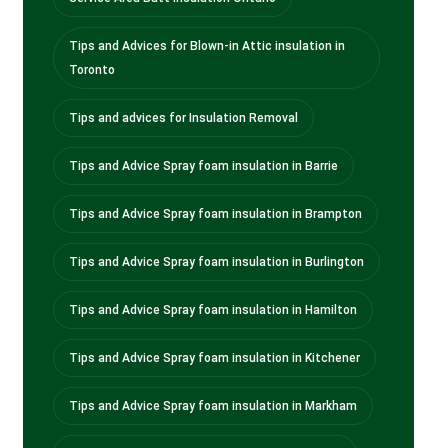
Tips and Advices for Blown-in Attic insulation in
Toronto
Tips and advices for Insulation Removal
Tips and Advice Spray foam insulation in Barrie
Tips and Advice Spray foam insulation in Brampton
Tips and Advice Spray foam insulation in Burlington
Tips and Advice Spray foam insulation in Hamilton
Tips and Advice Spray foam insulation in Kitchener
Tips and Advice Spray foam insulation in Markham