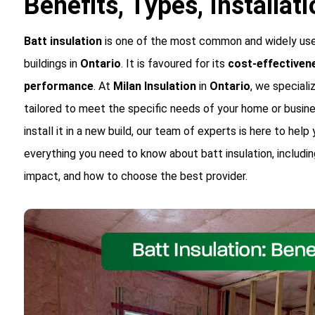
Benefits, Types, Installat
Batt insulation
is one of the most common and widely used
buildings in
Ontario
. It is favoured for its
cost-effectiven
performance
. At
Milan Insulation
in
Ontario
, we speciali
tailored to meet the specific needs of your home or busine
install it in a new build, our team of experts is here to help
everything you need to know about batt insulation, includin
impact, and how to choose the best provider.