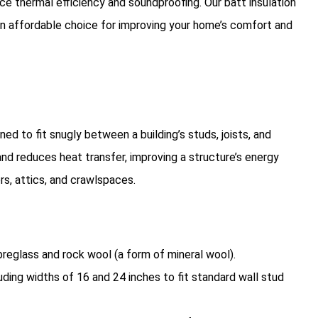
nce thermal efficiency and soundproofing. Our batt insulation
an affordable choice for improving your home’s comfort and
ned to fit snugly between a building’s studs, joists, and
nd reduces heat transfer, improving a structure’s energy
oors, attics, and crawlspaces.
breglass and rock wool (a form of mineral wool).
ncluding widths of 16 and 24 inches to fit standard wall stud