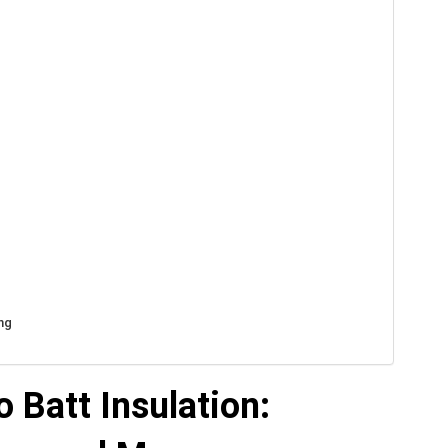
ng
 Batt Insulation: