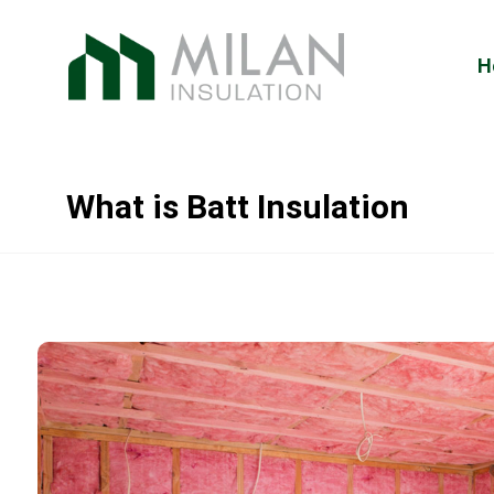
H
What is Batt Insulation