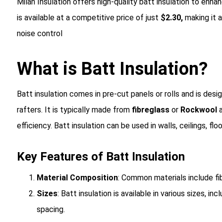
Milan Insulation offers high-quality batt insulation to enha
is available at a competitive price of just
$2.30,
making it 
noise control
What is Batt Insulation?
Batt insulation
comes in pre-cut panels or rolls and is desig
rafters. It is typically made from
fibreglass
or
Rockwool
a
efficiency
. Batt insulation can be used in walls, ceilings, fl
Key Features of Batt Insulation
Material Composition
: Common materials include fi
Sizes
: Batt insulation is available in various sizes, i
spacing.