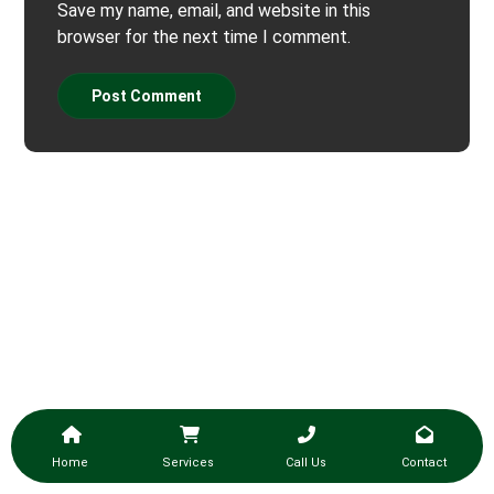
Save my name, email, and website in this
browser for the next time I comment.
Home
Services
Call Us
Contact