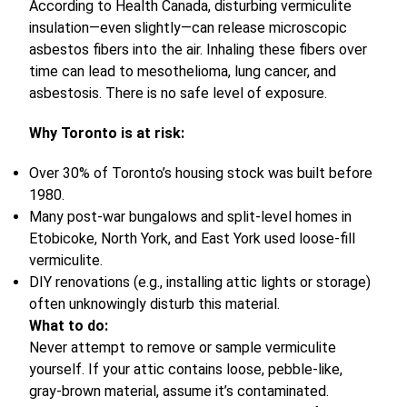
According to Health Canada, disturbing vermiculite
insulation—even slightly—can release microscopic
asbestos fibers into the air. Inhaling these fibers over
time can lead to mesothelioma, lung cancer, and
asbestosis. There is no safe level of exposure.
Why Toronto is at risk:
Over 30% of Toronto’s housing stock was built before
1980.
Many post-war bungalows and split-level homes in
Etobicoke, North York, and East York used loose-fill
vermiculite.
DIY renovations (e.g., installing attic lights or storage)
often unknowingly disturb this material.
What to do:
Never attempt to remove or sample vermiculite
yourself. If your attic contains loose, pebble-like,
gray-brown material, assume it’s contaminated.