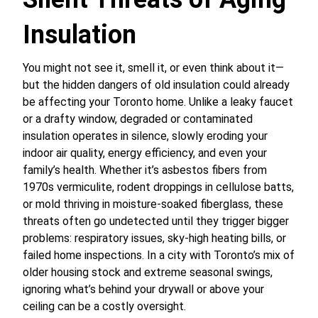
Insulation
You might not see it, smell it, or even think about it—
but the hidden dangers of old insulation could already
be affecting your Toronto home. Unlike a leaky faucet
or a drafty window, degraded or contaminated
insulation operates in silence, slowly eroding your
indoor air quality, energy efficiency, and even your
family’s health. Whether it’s asbestos fibers from
1970s vermiculite, rodent droppings in cellulose batts,
or mold thriving in moisture-soaked fiberglass, these
threats often go undetected until they trigger bigger
problems: respiratory issues, sky-high heating bills, or
failed home inspections. In a city with Toronto’s mix of
older housing stock and extreme seasonal swings,
ignoring what’s behind your drywall or above your
ceiling can be a costly oversight.