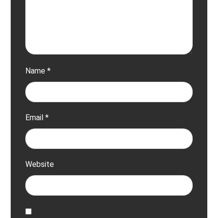
Name
*
Email
*
Website