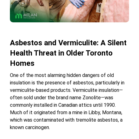
Asbestos and Vermiculite: A Silent
Health Threat in Older Toronto
Homes
One of the most alarming hidden dangers of old
insulation is the presence of asbestos, particularly in
vermiculite-based products. Vermiculite insulation—
often sold under the brand name Zonolite—was
commonly installed in Canadian attics until 1990.
Much of it originated from a mine in Libby, Montana,
which was contaminated with tremolite asbestos, a
known carcinogen.