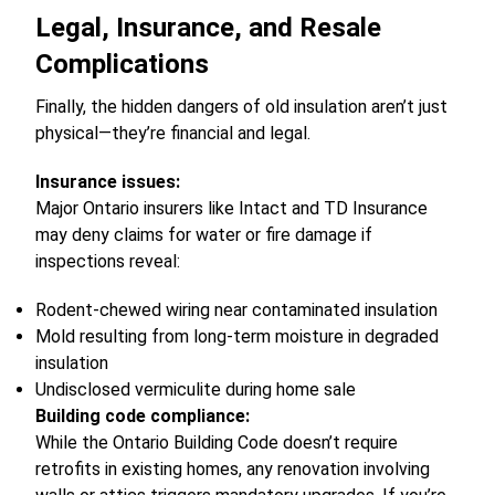
Legal, Insurance, and Resale
Complications
Finally, the hidden dangers of old insulation aren’t just
physical—they’re financial and legal.
Insurance issues:
Major Ontario insurers like Intact and TD Insurance
may deny claims for water or fire damage if
inspections reveal:
Rodent-chewed wiring near contaminated insulation
Mold resulting from long-term moisture in degraded
insulation
Undisclosed vermiculite during home sale
Building code compliance:
While the Ontario Building Code doesn’t require
retrofits in existing homes, any renovation involving