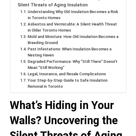
Silent Threats of Aging Insulation
Understanding Why Old Insulation Becomes a Risk
in Toronto Homes
Asbestos and Vermiculite: A Silent Health Threat
in Older Toronto Homes
Mold and Moisture: How Old Insulation Becomes a
Breeding Ground
Pest Infestations: When Insulation Becomes a
Nesting Haven
Degraded Performance: Why “Still There” Doesn’t
Mean “Still Working”
Legal, Insurance, and Resale Complications
Your Step-by-Step Guide to Safe Insulation
Removal in Toronto
What’s Hiding in Your
Walls? Uncovering the
Silent Threats of Aging