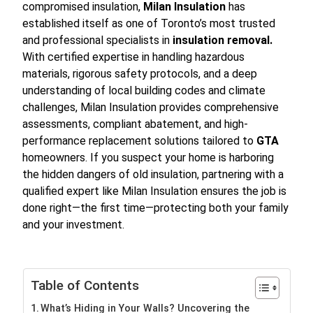
compromised insulation,
Milan Insulation
has
established itself as one of Toronto’s most trusted
and professional specialists in
insulation removal.
With certified expertise in handling hazardous
materials, rigorous safety protocols, and a deep
understanding of local building codes and climate
challenges, Milan Insulation provides comprehensive
assessments, compliant abatement, and high-
performance replacement solutions tailored to
GTA
homeowners. If you suspect your home is harboring
the hidden dangers of old insulation, partnering with a
qualified expert like Milan Insulation ensures the job is
done right—the first time—protecting both your family
and your investment.
Table of Contents
What’s Hiding in Your Walls? Uncovering the