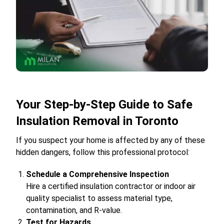
Your Step-by-Step Guide to Safe
Insulation Removal in Toronto
If you suspect your home is affected by any of these
hidden dangers, follow this professional protocol:
Schedule a Comprehensive Inspection
Hire a certified insulation contractor or indoor air
quality specialist to assess material type,
contamination, and R-value.
Test for Hazards