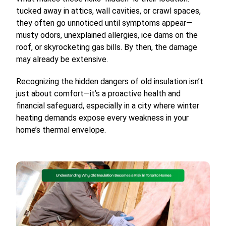
tucked away in attics, wall cavities, or crawl spaces,
they often go unnoticed until symptoms appear—
musty odors, unexplained allergies, ice dams on the
roof, or skyrocketing gas bills. By then, the damage
may already be extensive.
Recognizing the hidden dangers of old insulation isn’t
just about comfort—it’s a proactive health and
financial safeguard, especially in a city where winter
heating demands expose every weakness in your
home’s thermal envelope.