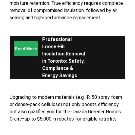
moisture retention. True efficiency requires complete
removal of compromised insulation, followed by air
sealing and high-performance replacement.
Professional
Loose-Fill
Read More
Insulation Removal
in Toronto: Safety,
Compliance &
Energy Savings
Upgrading to modern materials (e.g., R-50 spray foam
or dense-pack cellulose) not only boosts efficiency
but also qualifies you for the Canada Greener Homes
Grant—up to $5,000 in rebates for eligible retrofits.