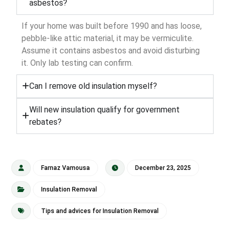
asbestos?
If your home was built before 1990 and has loose,
pebble-like attic material, it may be vermiculite.
Assume it contains asbestos and avoid disturbing
it. Only lab testing can confirm.
Can I remove old insulation myself?
Will new insulation qualify for government
rebates?
Farnaz Vamousa
December 23, 2025
Insulation Removal
Tips and advices for Insulation Removal