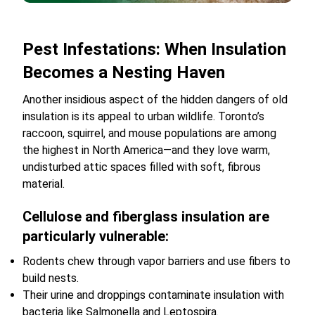
Pest Infestations: When Insulation
Becomes a Nesting Haven
Another insidious aspect of the hidden dangers of old
insulation is its appeal to urban wildlife. Toronto’s
raccoon, squirrel, and mouse populations are among
the highest in North America—and they love warm,
undisturbed attic spaces filled with soft, fibrous
material.
Cellulose and fiberglass insulation are
particularly vulnerable:
Rodents chew through vapor barriers and use fibers to
build nests.
Their urine and droppings contaminate insulation with
bacteria like Salmonella and Leptospira.