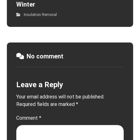
Winter
Insulation Removal
No comment
Leave a Reply
Your email address will not be published.
Required fields are marked
*
Comment
*