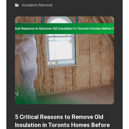
Insulation Removal
5 Critical Reasons to Remove Old
Insulation in Toronto Homes Before