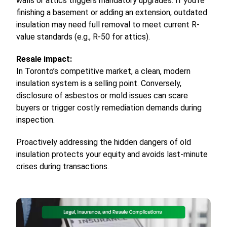
walls or attics triggers mandatory upgrades. If you’re
finishing a basement or adding an extension, outdated
insulation may need full removal to meet current R-
value standards (e.g., R-50 for attics).
Resale impact:
In Toronto’s competitive market, a clean, modern
insulation system is a selling point. Conversely,
disclosure of asbestos or mold issues can scare
buyers or trigger costly remediation demands during
inspection.
Proactively addressing the hidden dangers of old
insulation protects your equity and avoids last-minute
crises during transactions.