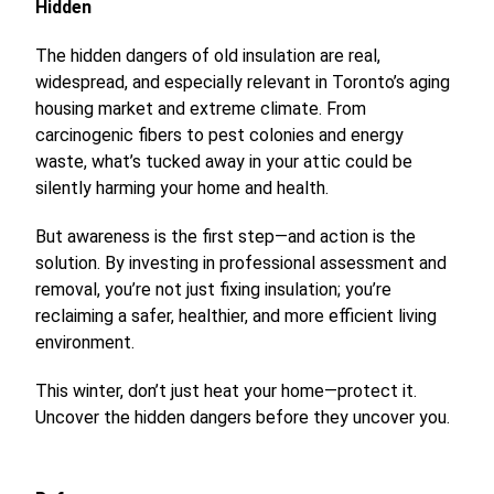
Hidden
The hidden dangers of old insulation are real,
widespread, and especially relevant in Toronto’s aging
housing market and extreme climate. From
carcinogenic fibers to pest colonies and energy
waste, what’s tucked away in your attic could be
silently harming your home and health.
But awareness is the first step—and action is the
solution. By investing in professional assessment and
removal, you’re not just fixing insulation; you’re
reclaiming a safer, healthier, and more efficient living
environment.
This winter, don’t just heat your home—protect it.
Uncover the hidden dangers before they uncover you.