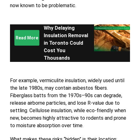
now known to be problematic.
Why Delaying
Insulation Removal
Read More
in Toronto Could
Cost You
Thousands
For example, vermiculite insulation, widely used until
the late 1980s, may contain asbestos fibers.
Fiberglass batts from the 1970s–90s can degrade,
release airborne particles, and lose R-value due to
settling. Cellulose insulation, while eco-friendly when
new, becomes highly attractive to rodents and prone
to moisture absorption over time.
What makes these risks “hidden” is their location: