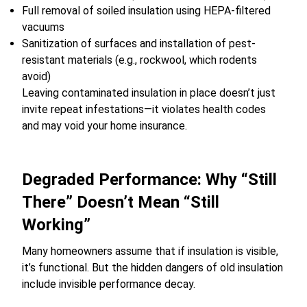
Full removal of soiled insulation using HEPA-filtered
vacuums
Sanitization of surfaces and installation of pest-
resistant materials (e.g., rockwool, which rodents
avoid)
Leaving contaminated insulation in place doesn’t just
invite repeat infestations—it violates health codes
and may void your home insurance.
Degraded Performance: Why “Still
There” Doesn’t Mean “Still
Working”
Many homeowners assume that if insulation is visible,
it’s functional. But the hidden dangers of old insulation
include invisible performance decay.