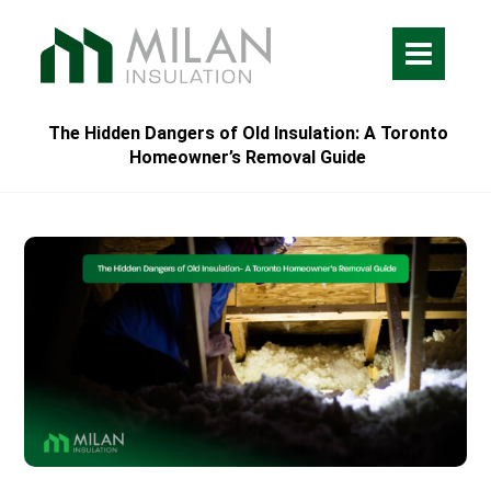
The Hidden Dangers of Old Insulation: A Toronto
Homeowner’s Removal Guide