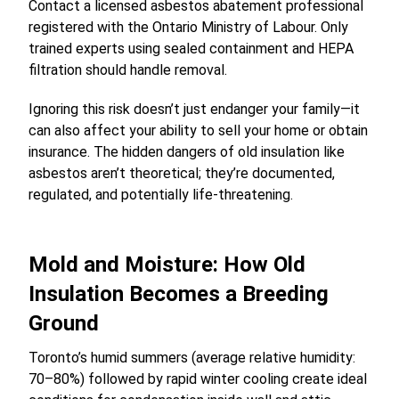
Contact a licensed asbestos abatement professional
registered with the Ontario Ministry of Labour. Only
trained experts using sealed containment and HEPA
filtration should handle removal.
Ignoring this risk doesn’t just endanger your family—it
can also affect your ability to sell your home or obtain
insurance. The hidden dangers of old insulation like
asbestos aren’t theoretical; they’re documented,
regulated, and potentially life-threatening.
Mold and Moisture: How Old
Insulation Becomes a Breeding
Ground
Toronto’s humid summers (average relative humidity:
70–80%) followed by rapid winter cooling create ideal