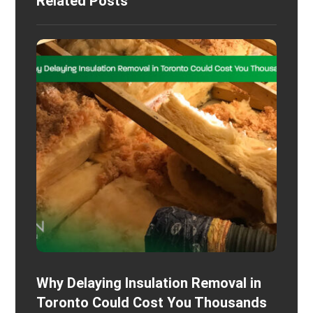
Related Posts
Why Delaying Insulation Removal in
Toronto Could Cost You Thousands