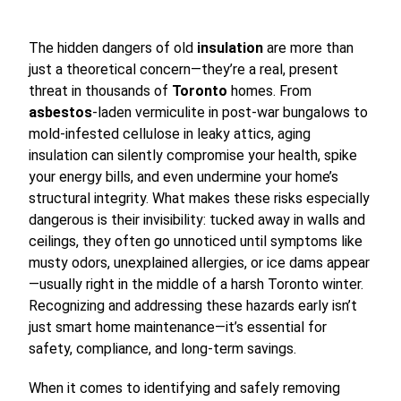
The hidden dangers of old
insulation
are more than
just a theoretical concern—they’re a real, present
threat in thousands of
Toronto
homes. From
asbestos
-laden vermiculite in post-war bungalows to
mold-infested cellulose in leaky attics, aging
insulation can silently compromise your health, spike
your energy bills, and even undermine your home’s
structural integrity. What makes these risks especially
dangerous is their invisibility: tucked away in walls and
ceilings, they often go unnoticed until symptoms like
musty odors, unexplained allergies, or ice dams appear
—usually right in the middle of a harsh Toronto winter.
Recognizing and addressing these hazards early isn’t
just smart home maintenance—it’s essential for
safety, compliance, and long-term savings.
When it comes to identifying and safely removing