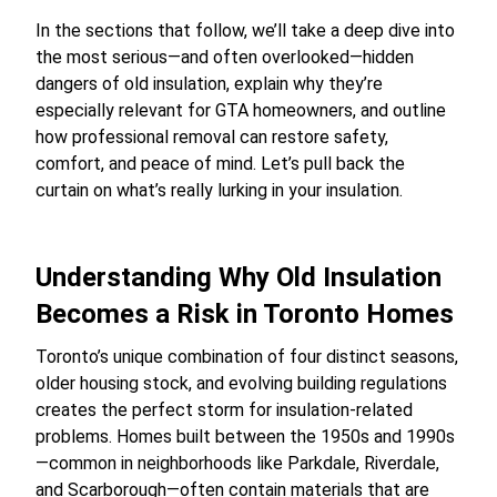
In the sections that follow, we’ll take a deep dive into
the most serious—and often overlooked—hidden
dangers of old insulation, explain why they’re
especially relevant for GTA homeowners, and outline
how professional removal can restore safety,
comfort, and peace of mind. Let’s pull back the
curtain on what’s really lurking in your insulation.
Understanding Why Old Insulation
Becomes a Risk in Toronto Homes
Toronto’s unique combination of four distinct seasons,
older housing stock, and evolving building regulations
creates the perfect storm for insulation-related
problems. Homes built between the 1950s and 1990s
—common in neighborhoods like Parkdale, Riverdale,
and Scarborough—often contain materials that are