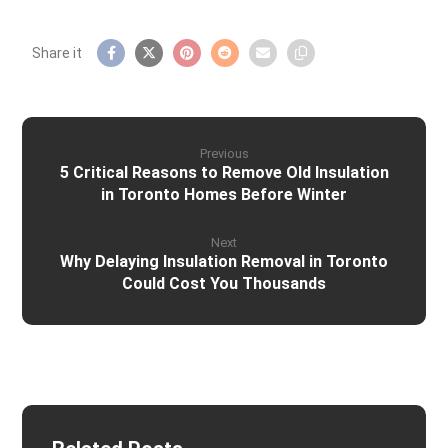
Previous
5 Critical Reasons to Remove Old Insulation
in Toronto Homes Before Winter
Next
Why Delaying Insulation Removal in Toronto
Could Cost You Thousands