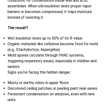
conditions for condensation inside wall and attic
assemblies. When old insulation lacks proper vapor
barriers or becomes compressed, it traps moisture
instead of resisting it.
The result?
Wet insulation loses up to 50% of its R-value.
Organic materials like cellulose become food for mold
(e.g., Stachybotrys, Aspergillus).
Mold spores circulate through HVAC systems,
triggering respiratory issues, especially in children and
seniors.
Signs you’re facing this hidden danger:
Musty or earthy odors in upper floors
Discolored ceiling patches or peeling paint near eaves
Persistent condensation on windows, even with new
units