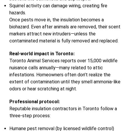
Squirrel activity can damage wiring, creating fire
hazards.
Once pests move in, the insulation becomes a
biohazard. Even after animals are removed, their scent
markers attract new intruders—unless the
contaminated material is fully removed and replaced.
Real-world impact in Toronto:
Toronto Animal Services reports over 15,000 wildlife
nuisance calls annually—many related to attic
infestations. Homeowners often don’t realize the
extent of contamination until they smell ammonia-like
odors or hear scratching at night.
Professional protocol:
Reputable insulation contractors in Toronto follow a
three-step process:
Humane pest removal (by licensed wildlife control)