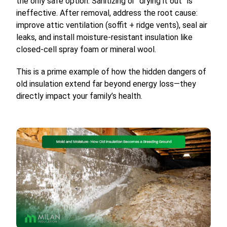
the only safe option. Sanitizing or “drying it out” is
ineffective. After removal, address the root cause:
improve attic ventilation (soffit + ridge vents), seal air
leaks, and install moisture-resistant insulation like
closed-cell spray foam or mineral wool.
This is a prime example of how the hidden dangers of
old insulation extend far beyond energy loss—they
directly impact your family’s health.