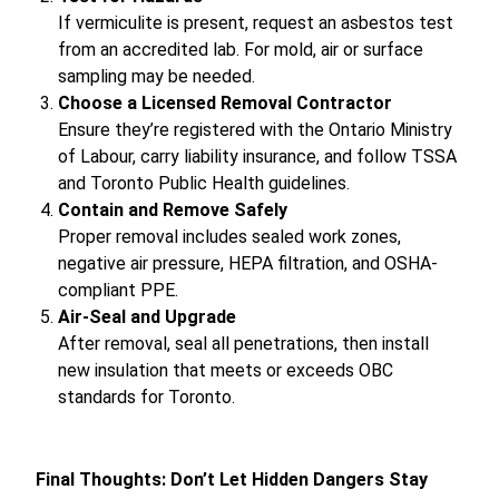
If vermiculite is present, request an asbestos test
from an accredited lab. For mold, air or surface
sampling may be needed.
Choose a Licensed Removal Contractor
Ensure they’re registered with the Ontario Ministry
of Labour, carry liability insurance, and follow TSSA
and Toronto Public Health guidelines.
Contain and Remove Safely
Proper removal includes sealed work zones,
negative air pressure, HEPA filtration, and OSHA-
compliant PPE.
Air-Seal and Upgrade
After removal, seal all penetrations, then install
new insulation that meets or exceeds OBC
standards for Toronto.
Final Thoughts: Don’t Let Hidden Dangers Stay