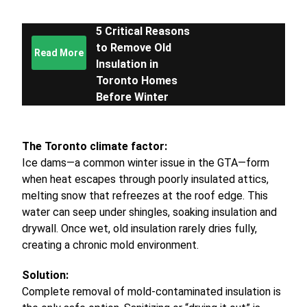
5 Critical Reasons
to Remove Old
Read More
Insulation in
Toronto Homes
Before Winter
The Toronto climate factor:
Ice dams—a common winter issue in the GTA—form
when heat escapes through poorly insulated attics,
melting snow that refreezes at the roof edge. This
water can seep under shingles, soaking insulation and
drywall. Once wet, old insulation rarely dries fully,
creating a chronic mold environment.
Solution:
Complete removal of mold-contaminated insulation is