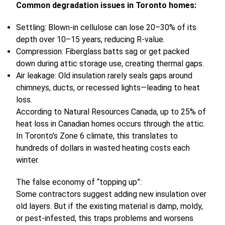
Common degradation issues in Toronto homes:
Settling: Blown-in cellulose can lose 20–30% of its
depth over 10–15 years, reducing R-value.
Compression: Fiberglass batts sag or get packed
down during attic storage use, creating thermal gaps.
Air leakage: Old insulation rarely seals gaps around
chimneys, ducts, or recessed lights—leading to heat
loss.
According to Natural Resources Canada, up to 25% of
heat loss in Canadian homes occurs through the attic.
In Toronto’s Zone 6 climate, this translates to
hundreds of dollars in wasted heating costs each
winter.
The false economy of “topping up”:
Some contractors suggest adding new insulation over
old layers. But if the existing material is damp, moldy,
or pest-infested, this traps problems and worsens