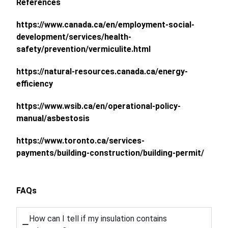
References
https://www.canada.ca/en/employment-social-
development/services/health-
safety/prevention/vermiculite.html
https://natural-resources.canada.ca/energy-
efficiency
https://www.wsib.ca/en/operational-policy-
manual/asbestosis
https://www.toronto.ca/services-
payments/building-construction/building-permit/
FAQs
How can I tell if my insulation contains