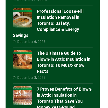
Professional Loose-Fill
Insulation Removal in
Toronto: Safety,
Compliance & Energy
Savings
December 6, 2025
The Ultimate Guide to
Blown-in Attic Insulation in
Toronto: 10 Must-Know
Facts
December 3, 2025
7 Proven Benefits of Blown-
in Attic Insulation in
Toronto That Save You
Money Year-Round