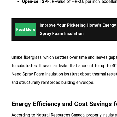
Open-cell SPF:
R-value of ~R-3.6 per inch, excelle
Improve Your Pickering Home's Energy E
Read More
Spray Foam Insulation
Unlike fiberglass, which settles over time and leaves ga
to substrates. It seals air leaks that account for up to 
Need Spray Foam Insulation isn’t just about thermal resist
and structurally reinforced building envelope.
Energy Efficiency and Cost Savings 
According to Natural Resources Canada, properly insulat