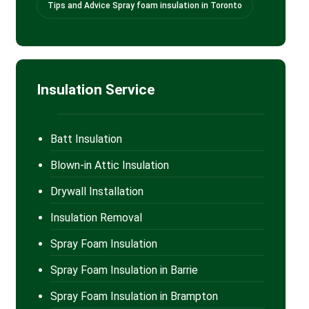
Tips and Advice Spray foam insulation in Toronto
Insulation Service
Batt Insulation
Blown-in Attic Insulation
Drywall Installation
Insulation Removal
Spray Foam Insulation
Spray Foam Insulation in Barrie
Spray Foam Insulation in Brampton