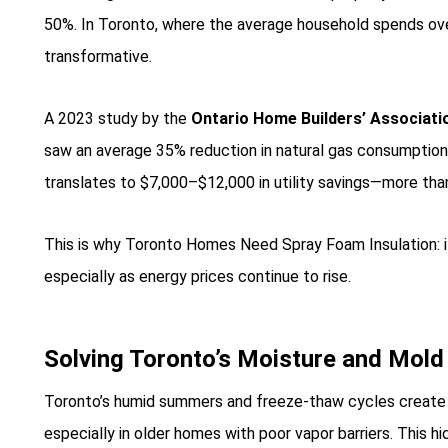
50%. In Toronto, where the average household spends over
transformative.
A 2023 study by the
Ontario Home Builders’ Associati
saw an average 35% reduction in natural gas consumption 
translates to $7,000–$12,000 in utility savings—more than o
This is why Toronto Homes Need Spray Foam Insulation: it
especially as energy prices continue to rise.
Solving Toronto’s Moisture and Mol
Toronto’s humid summers and freeze-thaw cycles create i
especially in older homes with poor vapor barriers. This hi