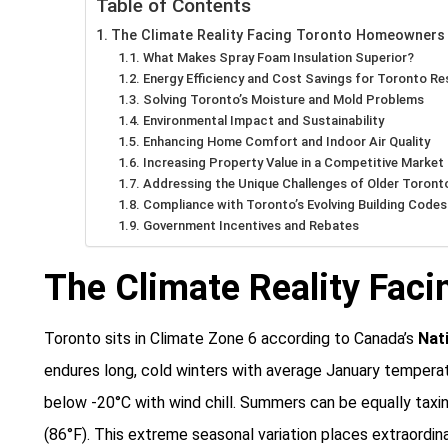
Table of Contents
The Climate Reality Facing Toronto Homeowners
What Makes Spray Foam Insulation Superior?
Energy Efficiency and Cost Savings for Toronto Re
Solving Toronto’s Moisture and Mold Problems
Environmental Impact and Sustainability
Enhancing Home Comfort and Indoor Air Quality
Increasing Property Value in a Competitive Market
Addressing the Unique Challenges of Older Toront
Compliance with Toronto’s Evolving Building Codes
Government Incentives and Rebates
The Climate Reality Fac
Toronto sits in Climate Zone 6 according to Canada’s
Nat
endures long, cold winters with average January tempera
below -20°C with wind chill. Summers can be equally taxi
(86°F). This extreme seasonal variation places extraordin