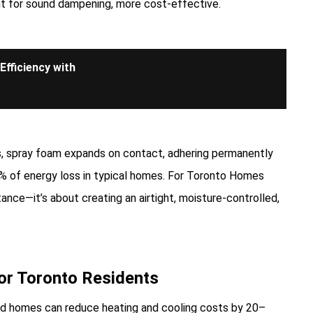
nt for sound dampening, more cost-effective.
fficiency with
ps, spray foam expands on contact, adhering permanently
40% of energy loss in typical homes. For Toronto Homes
ance—it’s about creating an airtight, moisture-controlled,
for Toronto Residents
ed homes can reduce heating and cooling costs by 20–