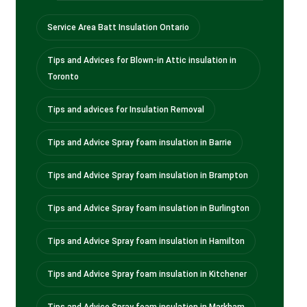
Service Area Batt Insulation Ontario
Tips and Advices for Blown-in Attic insulation in
Toronto
Tips and advices for Insulation Removal
Tips and Advice Spray foam insulation in Barrie
Tips and Advice Spray foam insulation in Brampton
Tips and Advice Spray foam insulation in Burlington
Tips and Advice Spray foam insulation in Hamilton
Tips and Advice Spray foam insulation in Kitchener
Tips and Advice Spray foam insulation in Markham