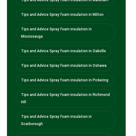
Tips and Advice Spray foam insulation in Milton
Tips and Advice Spray foam insulation in
Mississauga
Tips and Advice Spray foam insulation in Oakville
Tips and Advice Spray foam insulation in Oshawa
Tips and Advice Spray foam insulation in Pickering
Tips and Advice Spray foam insulation in Richmond
Hill
Tips and Advice Spray foam insulation in
Scarborough