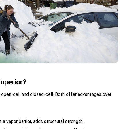
uperior?
open-cell and closed-cell. Both offer advantages over
 a vapor barrier, adds structural strength.