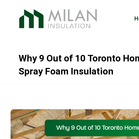
H
Why 9 Out of 10 Toronto H
Spray Foam Insulation