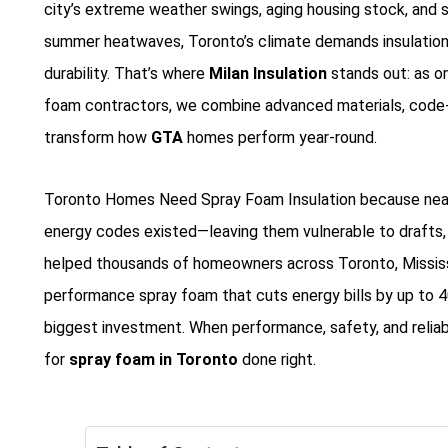
city’s extreme weather swings, aging housing stock, and 
summer heatwaves, Toronto’s climate demands insulation 
durability. That’s where
Milan Insulation
stands out: as o
foam contractors, we combine advanced materials, code-c
transform how
GTA
homes perform year-round.
Toronto Homes Need Spray Foam Insulation because nearl
energy codes existed—leaving them vulnerable to drafts, mo
helped thousands of homeowners across Toronto, Mississa
performance spray foam that cuts energy bills by up to 40
biggest investment. When performance, safety, and reliabil
for
spray foam in Toronto
done right.