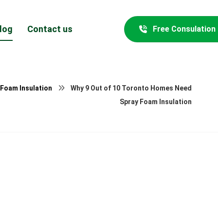
log
Contact us
Free Consulation
 Foam Insulation
Why 9 Out of 10 Toronto Homes Need
Spray Foam Insulation