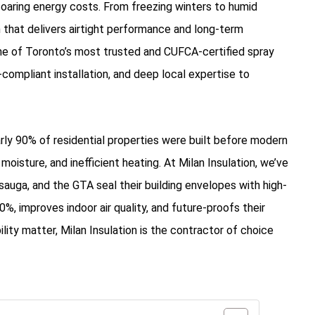
soaring energy costs. From freezing winters to humid
that delivers airtight performance and long-term
ne of Toronto’s most trusted and CUFCA-certified spray
ompliant installation, and deep local expertise to
y 90% of residential properties were built before modern
isture, and inefficient heating. At Milan Insulation, we’ve
uga, and the GTA seal their building envelopes with high-
%, improves indoor air quality, and future-proofs their
ity matter, Milan Insulation is the contractor of choice