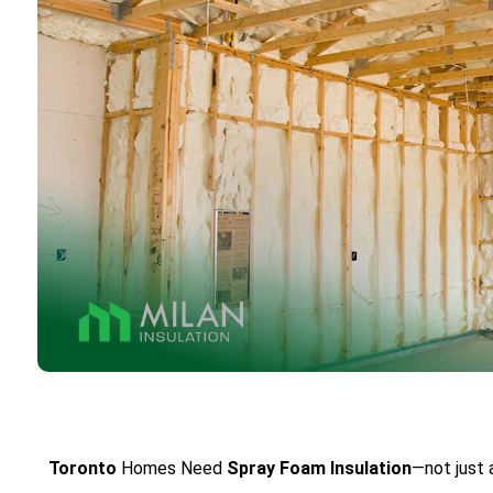
Toronto
Homes Need
Spray Foam
Insulation
—not just 