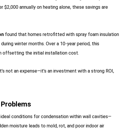
 $2,000 annually on heating alone, these savings are
on
found that homes retrofitted with spray foam insulation
during winter months. Over a 10-year period, this
ffsetting the initial installation cost.
’s not an expense—it’s an investment with a strong ROI,
d Problems
deal conditions for condensation within wall cavities—
dden moisture leads to mold, rot, and poor indoor air