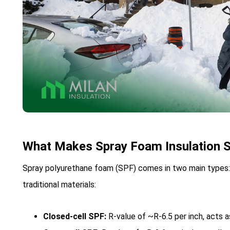
What Makes Spray Foam Insulation S
Spray polyurethane foam (SPF) comes in two main types: 
traditional materials:
Closed-cell SPF:
R-value of ~R-6.5 per inch, acts as