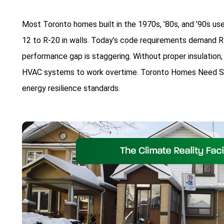
Most Toronto homes built in the 1970s, ’80s, and ’90s use
12 to R-20 in walls. Today’s code requirements demand R-
performance gap is staggering. Without proper insulation, 
HVAC systems to work overtime. Toronto Homes Need Spr
energy resilience standards.