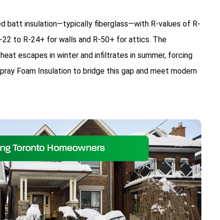
d batt insulation—typically fiberglass—with R-values of R-
22 to R-24+ for walls and R-50+ for attics. The
heat escapes in winter and infiltrates in summer, forcing
ay Foam Insulation to bridge this gap and meet modern