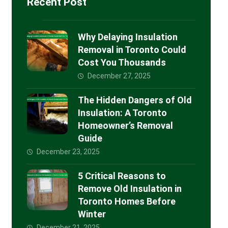
Recent Post
Why Delaying Insulation
Removal in Toronto Could
Cost You Thousands
December 27, 2025
The Hidden Dangers of Old
Insulation: A Toronto
Homeowner’s Removal
Guide
December 23, 2025
5 Critical Reasons to
Remove Old Insulation in
Toronto Homes Before
Winter
December 21, 2025