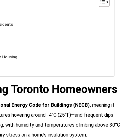
sidents
o Housing
ing Toronto Homeowners
ional Energy Code for Buildings (NECB)
,
meaning it
tures hovering around -4°C (25°F)—and frequent dips
ng, with humidity and temperatures climbing above 30°C
ary stress on a home’s insulation system.