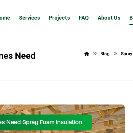
ome
Services
Projects
FAQ
About Us
B
omes Need
Blog
Spray