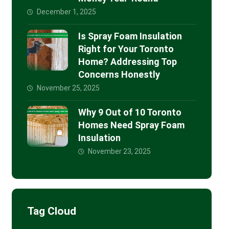
December 1, 2025
Is Spray Foam Insulation
Right for Your Toronto
Home? Addressing Top
Concerns Honestly
November 25, 2025
Why 9 Out of 10 Toronto
Homes Need Spray Foam
Insulation
November 23, 2025
Tag Cloud