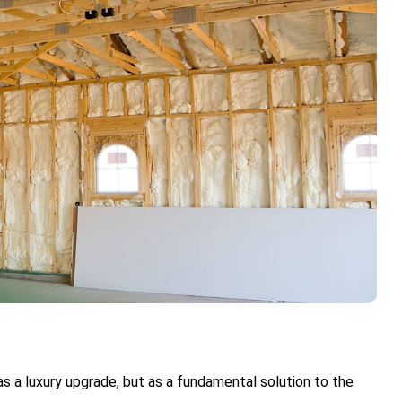
as a luxury upgrade, but as a fundamental solution to the