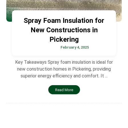
Spray Foam Insulation for
New Constructions in
Pickering
February 4, 2025
Key Takeaways Spray foam insulation is ideal for
new construction homes in Pickering, providing
superior energy efficiency and comfort. It ...
Read More