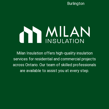
Burlington
Milan Insulation offers high-quality insulation
services for residential and commercial projects
across Ontario. Our team of skilled professionals
are available to assist you at every step.