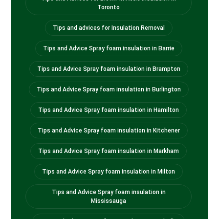
Toronto
Tips and advices for Insulation Removal
Tips and Advice Spray foam insulation in Barrie
Tips and Advice Spray foam insulation in Brampton
Tips and Advice Spray foam insulation in Burlington
Tips and Advice Spray foam insulation in Hamilton
Tips and Advice Spray foam insulation in Kitchener
Tips and Advice Spray foam insulation in Markham
Tips and Advice Spray foam insulation in Milton
Tips and Advice Spray foam insulation in
Mississauga