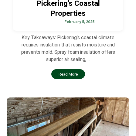
Pickering’s Coastal
Properties
February 5, 2025
Key Takeaways: Pickering’s coastal climate
requires insulation that resists moisture and
prevents mold. Spray foam insulation offers
superior air sealing, ...
Read More