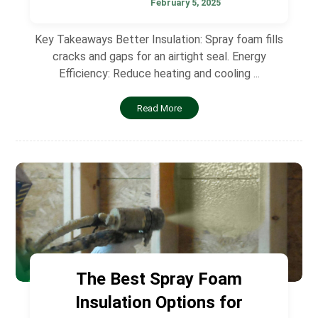
February 5, 2025
Key Takeaways Better Insulation: Spray foam fills
cracks and gaps for an airtight seal. Energy
Efficiency: Reduce heating and cooling ...
Read More
The Best Spray Foam
Insulation Options for