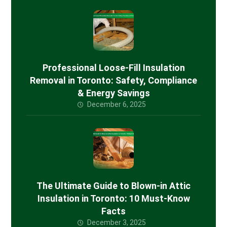
Professional Loose-Fill Insulation
Removal in Toronto: Safety, Compliance
& Energy Savings
December 6, 2025
The Ultimate Guide to Blown-in Attic
Insulation in Toronto: 10 Must-Know
Facts
December 3, 2025