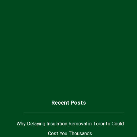
Canada
+1 (416) 717 66 55
Sales@milaninsulation.ca
@Milan_Insulation
Recent Posts
Why Delaying Insulation Removal in Toronto Could
Cost You Thousands