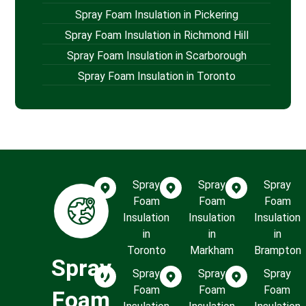
Spray Foam Insulation in Pickering
Spray Foam Insulation in Richmond Hill
Spray Foam Insulation in Scarborough
Spray Foam Insulation in Toronto
Spray
Spray
Spray
Foam
Foam
Foam
Insulation
Insulation
Insulation
in
in
in
Toronto
Markham
Brampton
Spray
Spray
Spray
Spray
Foam
Foam
Foam
Foam