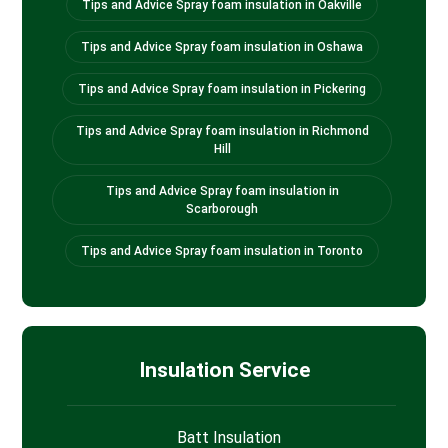
Tips and Advice Spray foam insulation in Oakville
Tips and Advice Spray foam insulation in Oshawa
Tips and Advice Spray foam insulation in Pickering
Tips and Advice Spray foam insulation in Richmond
Hill
Tips and Advice Spray foam insulation in
Scarborough
Tips and Advice Spray foam insulation in Toronto
Insulation Service
Batt Insulation