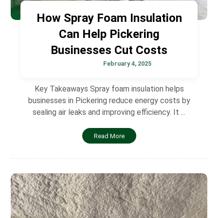
How Spray Foam Insulation
Can Help Pickering
Businesses Cut Costs
February 4, 2025
Key Takeaways Spray foam insulation helps
businesses in Pickering reduce energy costs by
sealing air leaks and improving efficiency. It ...
Read More