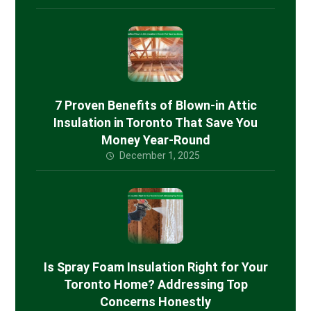
7 Proven Benefits of Blown-in Attic
Insulation in Toronto That Save You
Money Year-Round
December 1, 2025
Is Spray Foam Insulation Right for Your
Toronto Home? Addressing Top
Concerns Honestly