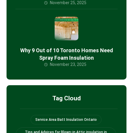
November 25, 2025
Why 9 Out of 10 Toronto Homes Need
Spray Foam Insulation
November 23, 2025
Tag Cloud
Service Area Batt Insulation Ontario
Tips and Advices for Blown-in Attic insulation in