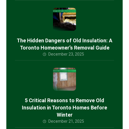
The Hidden Dangers of Old Insulation: A
Toronto Homeowner’s Removal Guide
December 23, 2025
5 Critical Reasons to Remove Old
Insulation in Toronto Homes Before
Winter
December 21, 2025