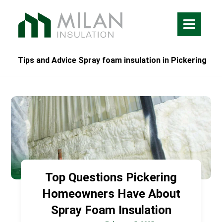
Tips and Advice Spray foam insulation in Pickering
Top Questions Pickering
Homeowners Have About
Spray Foam Insulation