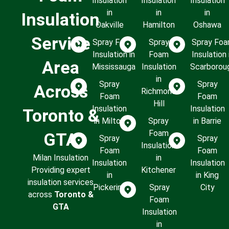
Insulation
Insulation
Insulation
in
in
in
Insulation
Oakville
Hamilton
Oshawa
Service
Spray Foam
Spray
Spray Fo
Insulation in
Foam
Insulation 
Area
Mississauga
Insulation
Scarborou
in
Spray
Spray
Across
Richmond
Foam
Foam
Hill
Insulation
Insulation
Toronto &
in Milton
Spray
in Barrie
Foam
GTA
Spray
Spray
Insulation
Foam
Foam
Milan Insulation
in
Insulation
Insulation
Providing expert
Kitchener
in
in King
insulation services
Pickering
Spray
City
across
Toronto &
Foam
GTA
Insulation
in