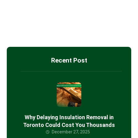
Drywall Installation
Insulation Removal
Spray Foam Insulation
Recent Post
Why Delaying Insulation Removal in
Toronto Could Cost You Thousands
December 27, 2025