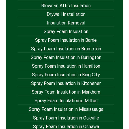
Blown-in Attic Insulation
Drywall Installation
Insulation Removal
Spray Foam Insulation
Spray Foam Insulation in Barrie
Spray Foam Insulation in Brampton
Spray Foam Insulation in Burlington
Spray Foam Insulation in Hamilton
Spray Foam Insulation in King City
Spray Foam Insulation in Kitchener
Spray Foam Insulation in Markham
Spray Foam Insulation in Milton
Spray Foam Insulation in Mississauga
Spray Foam Insulation in Oakville
Spray Foam Insulation in Oshawa