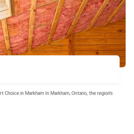
rt Choice in Markham In Markham, Ontario, the region’s