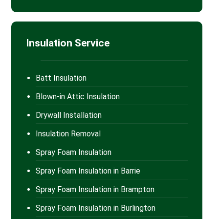
Insulation Service
Batt Insulation
Blown-in Attic Insulation
Drywall Installation
Insulation Removal
Spray Foam Insulation
Spray Foam Insulation in Barrie
Spray Foam Insulation in Brampton
Spray Foam Insulation in Burlington