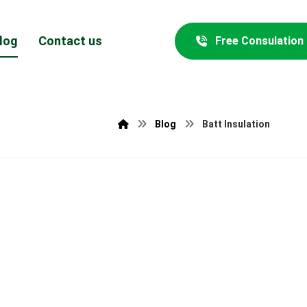
log
Contact us
Free Consulation
Blog
Batt Insulation