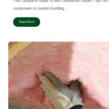
The Complete Guide to Batt Insulation: Expert Tips for B
component in modern building ...
Read More