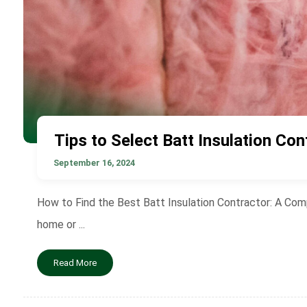
Tips to Select Batt Insulation Con
September 16, 2024
How to Find the Best Batt Insulation Contractor: A Comp
home or ...
Read More