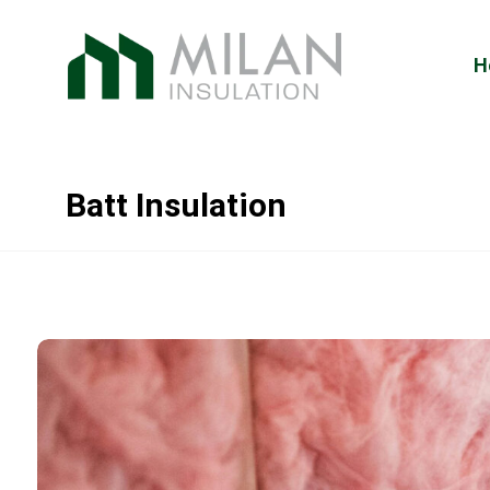
H
Batt Insulation