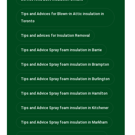
Tips and Advices for Blown-in Attic insulation in
Toronto
Tips and advices for Insulation Removal
Tips and Advice Spray foam insulation in Barrie
Tips and Advice Spray foam insulation in Brampton
Tips and Advice Spray foam insulation in Burlington
Tips and Advice Spray foam insulation in Hamilton
Tips and Advice Spray foam insulation in Kitchener
Tips and Advice Spray foam insulation in Markham