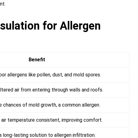
nt.
sulation for Allergen
Benefit
or allergens like pollen, dust, and mold spores.
ltered air from entering through walls and roofs.
 chances of mold growth, a common allergen.
 air temperature consistent, improving comfort.
 long-lasting solution to allergen infiltration.