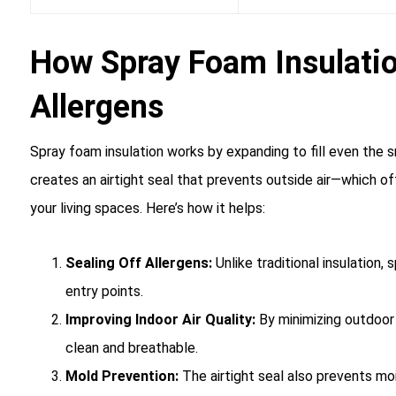
How Spray Foam Insulati
Allergens
Spray foam insulation works by expanding to fill even the s
creates an airtight seal that prevents outside air—which oft
your living spaces. Here’s how it helps:
Sealing Off Allergens:
Unlike traditional insulation,
entry points.
Improving Indoor Air Quality:
By minimizing outdoor a
clean and breathable.
Mold Prevention:
The airtight seal also prevents moi