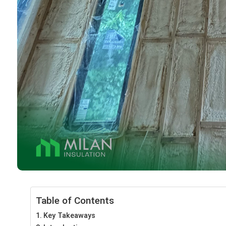
Table of Contents
Key Takeaways