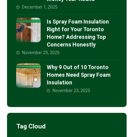
December 1, 2025
Is Spray Foam Insulation
Right for Your Toronto
Home? Addressing Top
Concerns Honestly
November 25, 2025
Why 9 Out of 10 Toronto
Homes Need Spray Foam
Insulation
November 23, 2025
Tag Cloud