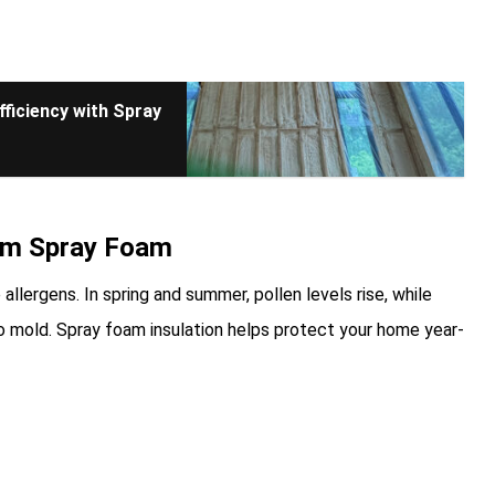
ficiency with Spray
om Spray Foam
allergens. In spring and summer, pollen levels rise, while
to mold. Spray foam insulation helps protect your home year-