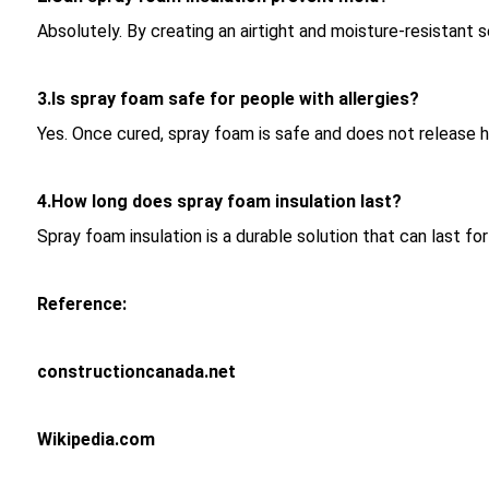
Absolutely. By creating an airtight and moisture-resistant 
3.Is spray foam safe for people with allergies?
Yes. Once cured, spray foam is safe and does not release har
4.How long does spray foam insulation last?
Spray foam insulation is a durable solution that can last fo
Reference:
constructioncanada.net
Wikipedia.com