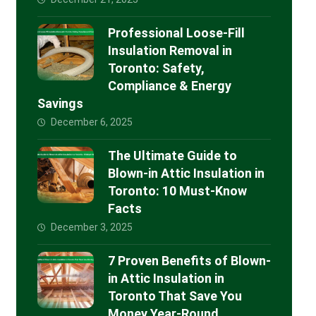
Professional Loose-Fill
Insulation Removal in
Toronto: Safety,
Compliance & Energy
Savings
December 6, 2025
The Ultimate Guide to
Blown-in Attic Insulation in
Toronto: 10 Must-Know
Facts
December 3, 2025
7 Proven Benefits of Blown-
in Attic Insulation in
Toronto That Save You
Money Year-Round