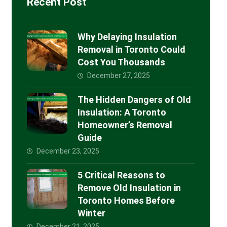
Recent Post
Why Delaying Insulation
Removal in Toronto Could
Cost You Thousands
December 27, 2025
The Hidden Dangers of Old
Insulation: A Toronto
Homeowner’s Removal
Guide
December 23, 2025
5 Critical Reasons to
Remove Old Insulation in
Toronto Homes Before
Winter
December 21, 2025