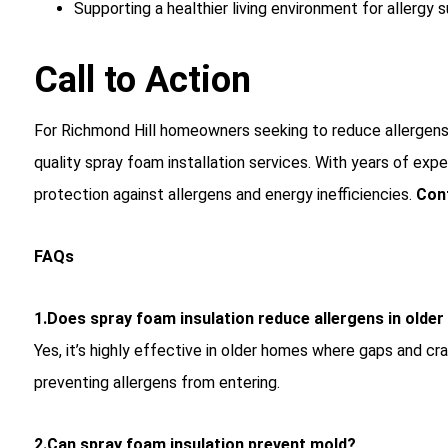
Supporting a healthier living environment for allergy s
Call to Action
For Richmond Hill homeowners seeking to reduce allergens
quality spray foam installation services. With years of ex
protection against allergens and energy inefficiencies.
Con
FAQs
1.Does spray foam insulation reduce allergens in olde
Yes, it’s highly effective in older homes where gaps and 
preventing allergens from entering.
2.Can spray foam insulation prevent mold?