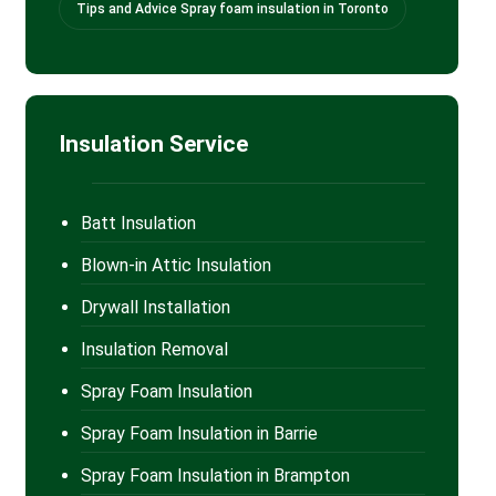
Tips and Advice Spray foam insulation in Toronto
Insulation Service
Batt Insulation
Blown-in Attic Insulation
Drywall Installation
Insulation Removal
Spray Foam Insulation
Spray Foam Insulation in Barrie
Spray Foam Insulation in Brampton