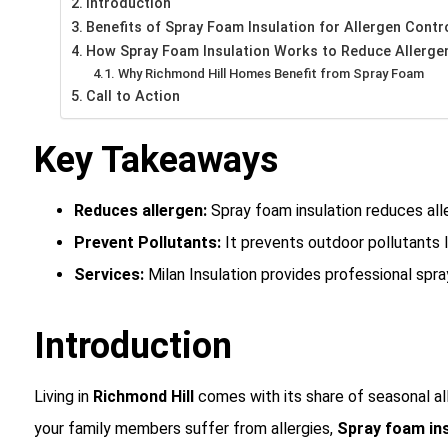
Introduction
Benefits of Spray Foam Insulation for Allergen Contr
How Spray Foam Insulation Works to Reduce Allerge
Why Richmond Hill Homes Benefit from Spray Foam
Call to Action
Key Takeaways
Reduces allergen:
Spray foam insulation reduces all
Prevent Pollutants:
It prevents outdoor pollutants l
Services:
Milan Insulation provides professional spra
Introduction
Living in
Richmond Hill
comes with its share of seasonal alle
your family members suffer from allergies,
Spray foam ins