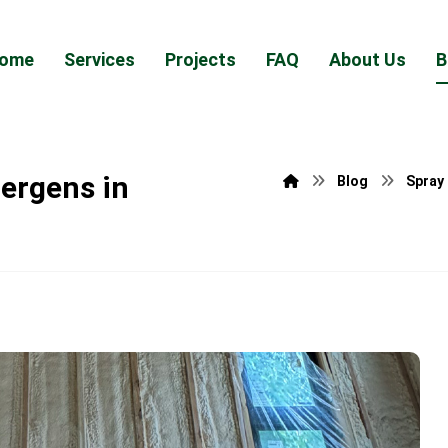
ome
Services
Projects
FAQ
About Us
B
ergens in
Blog
Spray