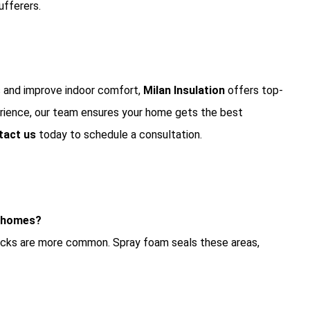
ufferers.
 and improve indoor comfort,
Milan Insulation
offers top-
perience, our team ensures your home gets the best
tact us
today to schedule a consultation.
r homes?
cracks are more common. Spray foam seals these areas,