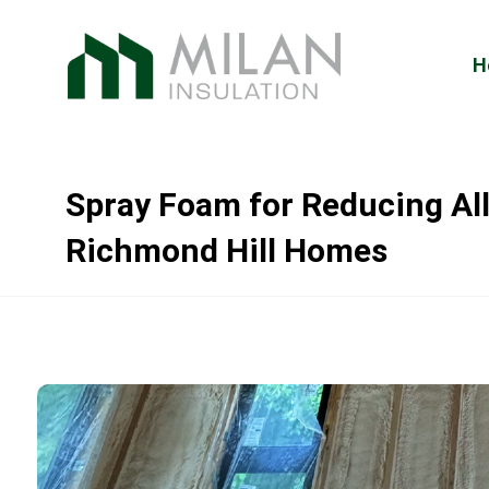
H
Spray Foam for Reducing All
Richmond Hill Homes