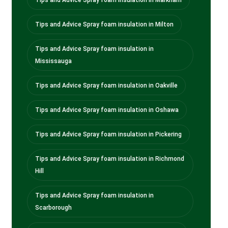
Tips and Advice Spray foam insulation in Milton
Tips and Advice Spray foam insulation in
Mississauga
Tips and Advice Spray foam insulation in Oakville
Tips and Advice Spray foam insulation in Oshawa
Tips and Advice Spray foam insulation in Pickering
Tips and Advice Spray foam insulation in Richmond
Hill
Tips and Advice Spray foam insulation in
Scarborough