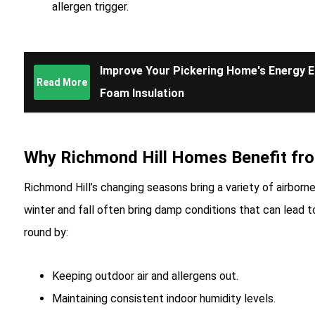
allergen trigger.
Improve Your Pickering Home's Energy Ef
Read More
Foam Insulation
Why Richmond Hill Homes Benefit fr
Richmond Hill’s changing seasons bring a variety of airborne 
winter and fall often bring damp conditions that can lead 
round by:
Keeping outdoor air and allergens out.
Maintaining consistent indoor humidity levels.