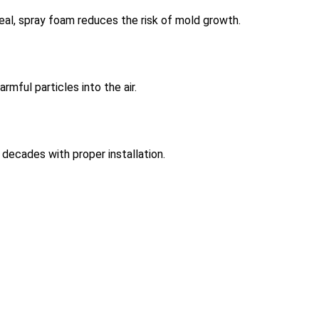
seal, spray foam reduces the risk of mold growth.
mful particles into the air.
r decades with proper installation.