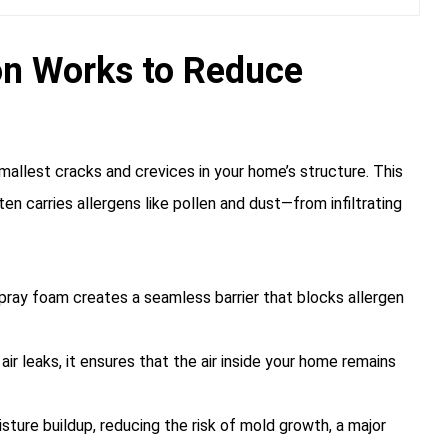
on Works to Reduce
mallest cracks and crevices in your home’s structure. This
en carries allergens like pollen and dust—from infiltrating
 spray foam creates a seamless barrier that blocks allergen
ir leaks, it ensures that the air inside your home remains
sture buildup, reducing the risk of mold growth, a major