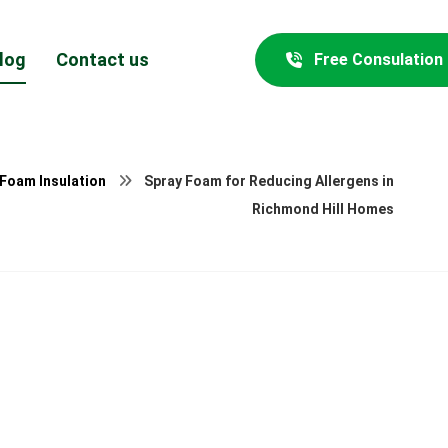
log
Contact us
Free Consulation
 Foam Insulation
Spray Foam for Reducing Allergens in
Richmond Hill Homes