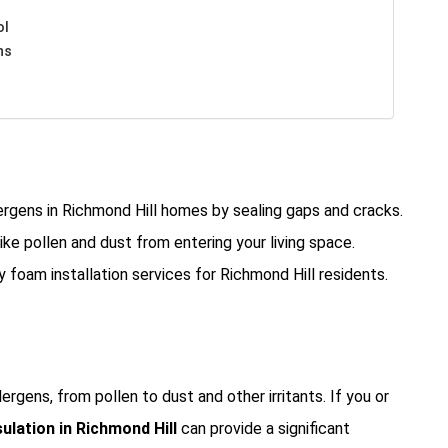
ol
ns
ergens in Richmond Hill homes by sealing gaps and cracks.
ike pollen and dust from entering your living space.
y foam installation services for Richmond Hill residents.
rgens, from pollen to dust and other irritants. If you or
ulation in Richmond Hill
can provide a significant