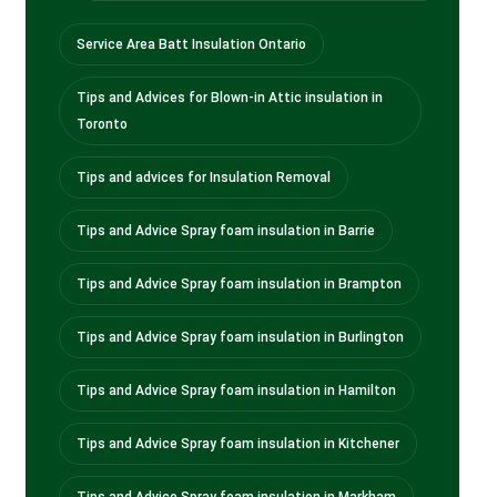
Service Area Batt Insulation Ontario
Tips and Advices for Blown-in Attic insulation in
Toronto
Tips and advices for Insulation Removal
Tips and Advice Spray foam insulation in Barrie
Tips and Advice Spray foam insulation in Brampton
Tips and Advice Spray foam insulation in Burlington
Tips and Advice Spray foam insulation in Hamilton
Tips and Advice Spray foam insulation in Kitchener
Tips and Advice Spray foam insulation in Markham