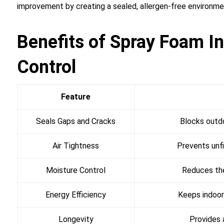
improvement by creating a sealed, allergen-free environme
Benefits of Spray Foam In
Control
Feature
Seals Gaps and Cracks
Blocks outdo
Air Tightness
Prevents unfi
Moisture Control
Reduces the
Energy Efficiency
Keeps indoor
Longevity
Provides a