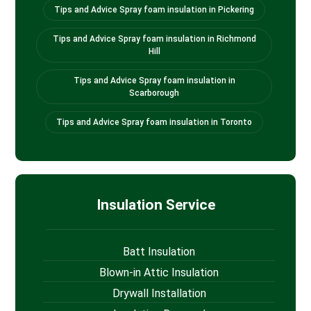
Tips and Advice Spray foam insulation in Pickering
Tips and Advice Spray foam insulation in Richmond
Hill
Tips and Advice Spray foam insulation in
Scarborough
Tips and Advice Spray foam insulation in Toronto
Insulation Service
Batt Insulation
Blown-in Attic Insulation
Drywall Installation