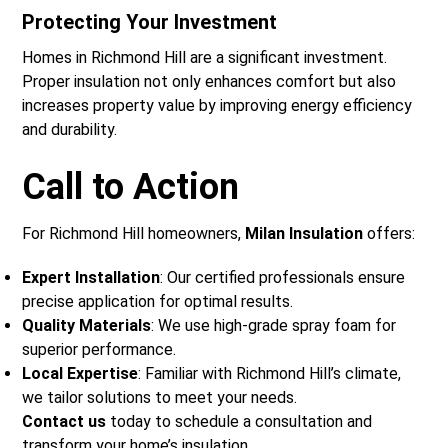
Protecting Your Investment
Homes in Richmond Hill are a significant investment.
Proper insulation not only enhances comfort but also
increases property value by improving energy efficiency
and durability.
Call to Action
For Richmond Hill homeowners,
Milan Insulation
offers:
Expert Installation
: Our certified professionals ensure
precise application for optimal results.
Quality Materials
: We use high-grade spray foam for
superior performance.
Local Expertise
: Familiar with Richmond Hill’s climate,
we tailor solutions to meet your needs.
Contact us
today to schedule a consultation and
transform your home’s insulation.