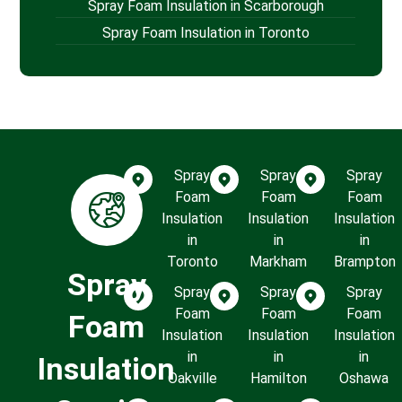
Spray Foam Insulation in Scarborough
Spray Foam Insulation in Toronto
Spray
Spray
Spray
Foam
Foam
Foam
Insulation
Insulation
Insulation
in
in
in
Toronto
Markham
Brampton
Spray
Spray
Spray
Spray
Foam
Foam
Foam
Foam
Insulation
Insulation
Insulation
in
in
in
Insulation
Oakville
Hamilton
Oshawa