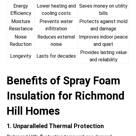
Energy
Lower heating and
Saves money on utility
Efficiency
cooling costs
bills
Moisture
Prevents water
Protects against mold
Resistance
infiltration
and damage
Noise
Reduces external
Improves indoor peace
Reduction
noise
and quiet
Provides lasting value
Longevity
Lasts for decades
and reliability
Benefits of Spray Foam
Insulation for Richmond
Hill Homes
1. Unparalleled Thermal Protection