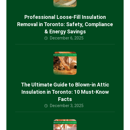
Professional Loose-Fill Insulation
Removal in Toronto: Safety, Compliance
& Energy Savings
December 6, 2025
The Ultimate Guide to Blown-in Attic
Insulation in Toronto: 10 Must-Know
Facts
December 3, 2025