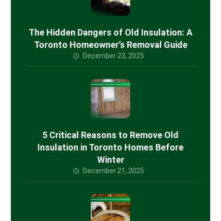
The Hidden Dangers of Old Insulation: A
Toronto Homeowner’s Removal Guide
December 23, 2025
5 Critical Reasons to Remove Old
Insulation in Toronto Homes Before
Winter
December 21, 2025