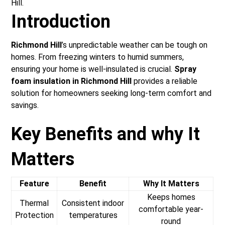
Hill.
Introduction
Richmond Hill
’s unpredictable weather can be tough on
homes. From freezing winters to humid summers,
ensuring your home is well-insulated is crucial.
Spray
foam insulation in Richmond Hill
provides a reliable
solution for homeowners seeking long-term comfort and
savings.
Key Benefits and why It
Matters
Feature
Benefit
Why It Matters
Keeps homes
Thermal
Consistent indoor
comfortable year-
Protection
temperatures
round