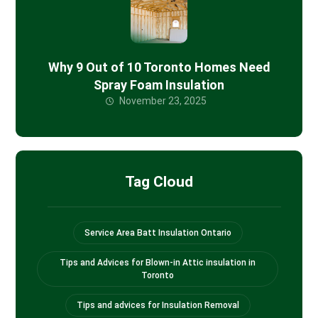
Why 9 Out of 10 Toronto Homes Need
Spray Foam Insulation
November 23, 2025
Tag Cloud
Service Area Batt Insulation Ontario
Tips and Advices for Blown-in Attic insulation in
Toronto
Tips and advices for Insulation Removal