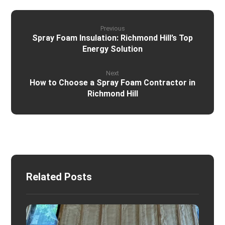
Previous
Spray Foam Insulation: Richmond Hill’s Top
Energy Solution
Next
How to Choose a Spray Foam Contractor in
Richmond Hill
Related Posts