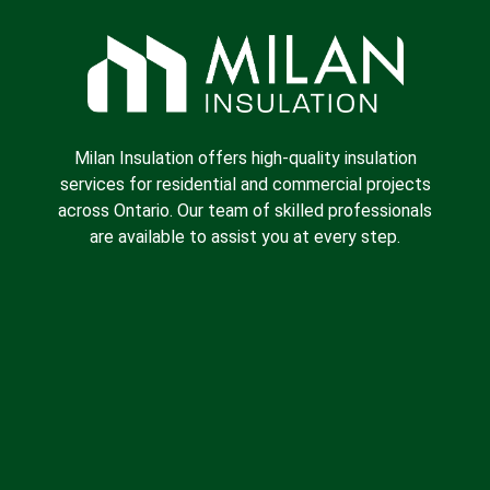
Milan Insulation offers high-quality insulation
services for residential and commercial projects
across Ontario. Our team of skilled professionals
are available to assist you at every step.
Spray Foam Insulation
Batt Insulation