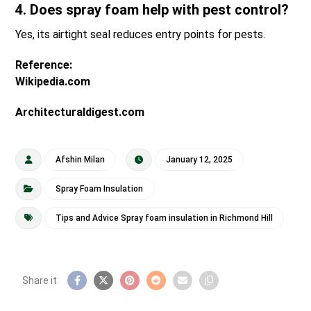
4. Does spray foam help with pest control?
Yes, its airtight seal reduces entry points for pests.
Reference:
Wikipedia.com
Architecturaldigest.com
Afshin Milan
January 12, 2025
Spray Foam Insulation
Tips and Advice Spray foam insulation in Richmond Hill