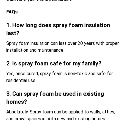
FAQs
1. How long does spray foam insulation
last?
Spray foam insulation can last over 20 years with proper
installation and maintenance.
2. Is spray foam safe for my family?
Yes, once cured, spray foam is non-toxic and safe for
residential use.
3. Can spray foam be used in existing
homes?
Absolutely. Spray foam can be applied to walls, attics,
and crawl spaces in both new and existing homes.