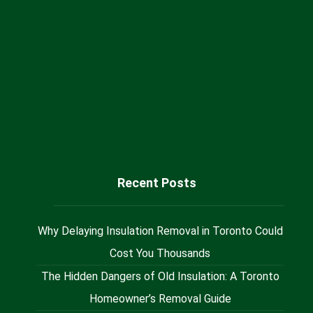
+1 (416) 717 66 55
Sales@milaninsulation.ca
@Milan_Insulation
Recent Posts
Why Delaying Insulation Removal in Toronto Could
Cost You Thousands
The Hidden Dangers of Old Insulation: A Toronto
Homeowner’s Removal Guide