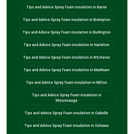
Tips and Advice Spray foam insulation in Barrie
Tips and Advice Spray foam insulation in Brampton
Tips and Advice Spray foam insulation in Burlington
Tips and Advice Spray foam insulation in Hamilton
Tips and Advice Spray foam insulation in Kitchener
Tips and Advice Spray foam insulation in Markham
Tips and Advice Spray foam insulation in Milton
Tips and Advice Spray foam insulation in
Mississauga
Tips and Advice Spray foam insulation in Oakville
Tips and Advice Spray foam insulation in Oshawa