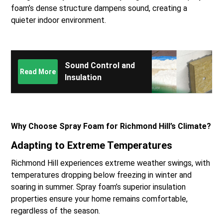
foam’s dense structure dampens sound, creating a
quieter indoor environment.
Sound Control and
Read More
Insulation
Why Choose Spray Foam for Richmond Hill’s Climate?
Adapting to Extreme Temperatures
Richmond Hill experiences extreme weather swings, with
temperatures dropping below freezing in winter and
soaring in summer. Spray foam’s superior insulation
properties ensure your home remains comfortable,
regardless of the season.