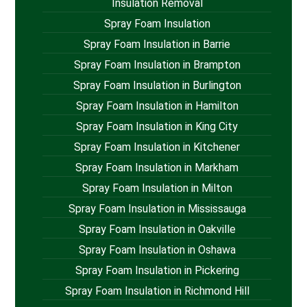
Insulation Removal
Spray Foam Insulation
Spray Foam Insulation in Barrie
Spray Foam Insulation in Brampton
Spray Foam Insulation in Burlington
Spray Foam Insulation in Hamilton
Spray Foam Insulation in King City
Spray Foam Insulation in Kitchener
Spray Foam Insulation in Markham
Spray Foam Insulation in Milton
Spray Foam Insulation in Mississauga
Spray Foam Insulation in Oakville
Spray Foam Insulation in Oshawa
Spray Foam Insulation in Pickering
Spray Foam Insulation in Richmond Hill