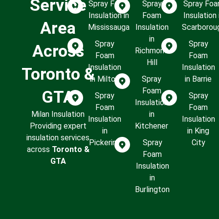
Service
Spray Foam
Spray
Spray Fo
Insulation in
Foam
Insulation 
Area
Mississauga
Insulation
Scarborou
in
Spray
Spray
Across
Richmond
Foam
Foam
Hill
Insulation
Insulation
Toronto &
in Milton
Spray
in Barrie
Foam
GTA
Spray
Spray
Insulation
Foam
Foam
Milan Insulation
in
Insulation
Insulation
Providing expert
Kitchener
in
in King
insulation services
Pickering
Spray
City
across
Toronto &
Foam
GTA
Insulation
in
Burlington