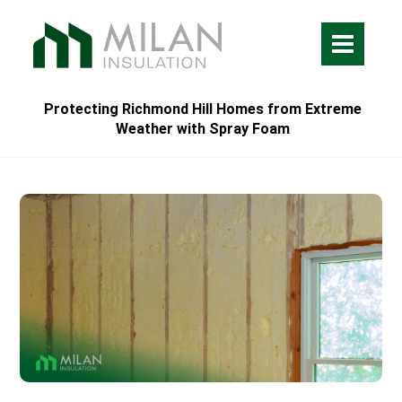
Protecting Richmond Hill Homes from Extreme
Weather with Spray Foam