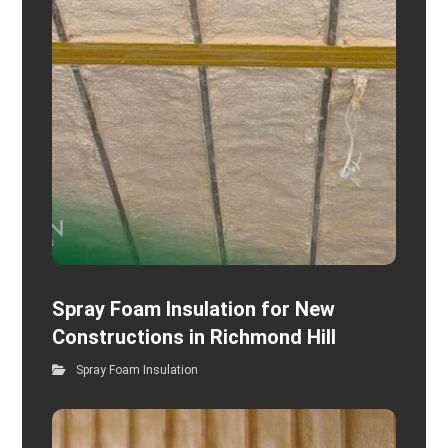
Spray Foam Insulation for New
Constructions in Richmond Hill
Spray Foam Insulation