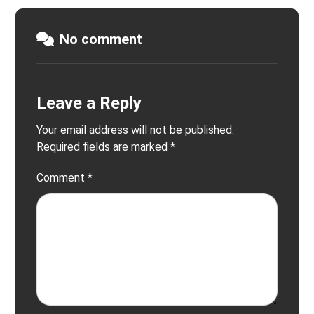
No comment
Leave a Reply
Your email address will not be published.
Required fields are marked
*
Comment
*