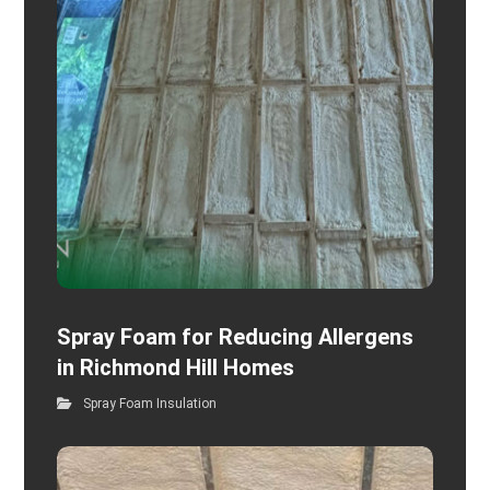
Spray Foam for Reducing Allergens
in Richmond Hill Homes
Spray Foam Insulation