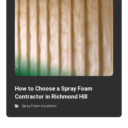
How to Choose a Spray Foam
Contractor in Richmond Hill
Spray Foam Insulation