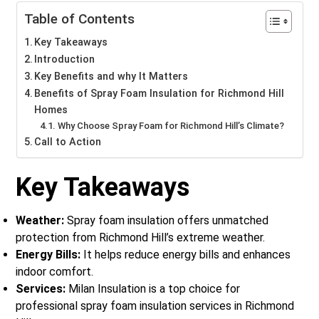
Table of Contents
Key Takeaways
Introduction
Key Benefits and why It Matters
Benefits of Spray Foam Insulation for Richmond Hill
Homes
Why Choose Spray Foam for Richmond Hill’s Climate?
Call to Action
Key Takeaways
Weather:
Spray foam insulation offers unmatched
protection from Richmond Hill’s extreme weather.
Energy Bills:
It helps reduce energy bills and enhances
indoor comfort.
Services:
Milan Insulation is a top choice for
professional spray foam insulation services in Richmond