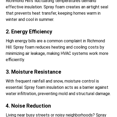
Richmond Hill’s fluctuating temperatures demand
effective insulation. Spray foam creates an airtight seal
that prevents heat transfer, keeping homes warm in
winter and cool in summer.
2. Energy Efficiency
High energy bills are a common complaint in Richmond
Hill. Spray foam reduces heating and cooling costs by
minimizing air leakage, making HVAC systems work more
efficiently.
3. Moisture Resistance
With frequent rainfall and snow, moisture control is
essential. Spray foam insulation acts as a barrier against
water infiltration, preventing mold and structural damage.
4. Noise Reduction
Living near busy streets or noisy neighborhoods? Spray