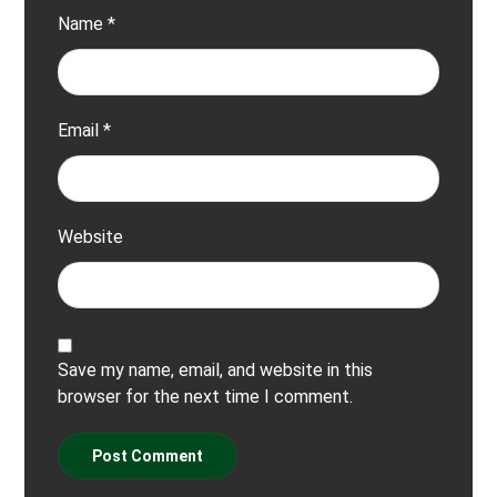
Name
*
Email
*
Website
Save my name, email, and website in this
browser for the next time I comment.