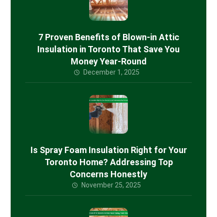
7 Proven Benefits of Blown-in Attic
Insulation in Toronto That Save You
Money Year-Round
December 1, 2025
Is Spray Foam Insulation Right for Your
Toronto Home? Addressing Top
Concerns Honestly
November 25, 2025