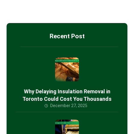
Spray Foam Insulation
Recent Post
Why Delaying Insulation Removal in
Toronto Could Cost You Thousands
December 27, 2025