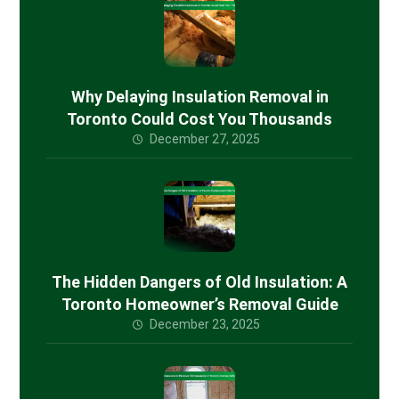
Why Delaying Insulation Removal in
Toronto Could Cost You Thousands
December 27, 2025
The Hidden Dangers of Old Insulation: A
Toronto Homeowner’s Removal Guide
December 23, 2025