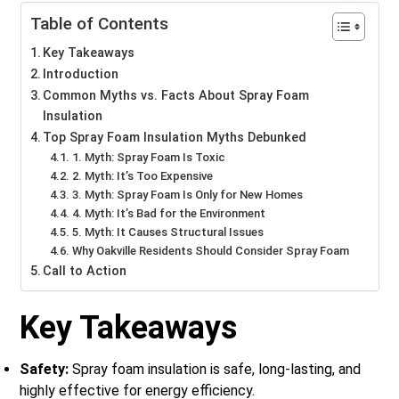
Table of Contents
Key Takeaways
Introduction
Common Myths vs. Facts About Spray Foam
Insulation
Top Spray Foam Insulation Myths Debunked
1. Myth: Spray Foam Is Toxic
2. Myth: It’s Too Expensive
3. Myth: Spray Foam Is Only for New Homes
4. Myth: It’s Bad for the Environment
5. Myth: It Causes Structural Issues
Why Oakville Residents Should Consider Spray Foam
Call to Action
Key Takeaways
Safety:
Spray foam insulation is safe, long-lasting, and
highly effective for energy efficiency.