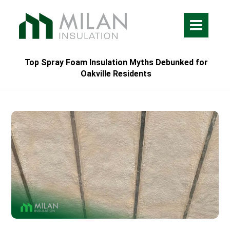
Top Spray Foam Insulation Myths Debunked for
Oakville Residents