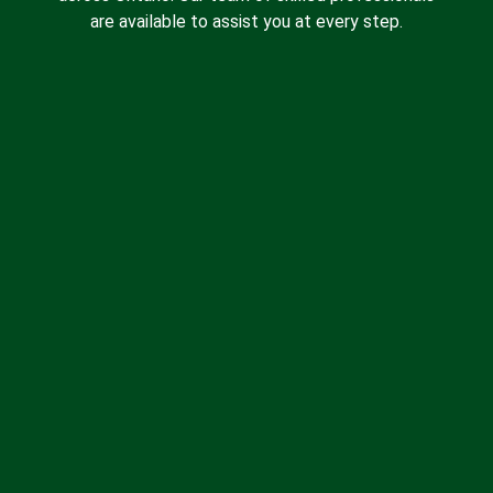
are available to assist you at every step.
Spray Foam Insulation
Batt Insulation
Insulation Removal
Blown-in Insulation
Drywall Insulation
About Us
Contact Us
Blog