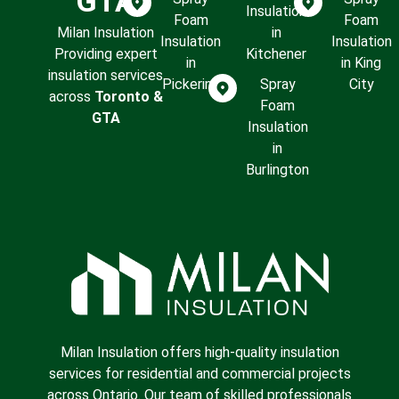
GTA
Insulation
Foam
Foam
Milan Insulation
in
Insulation
Insulation
Providing expert
Kitchener
in
in King
insulation services
Pickering
Spray
City
across
Toronto &
Foam
GTA
Insulation
in
Burlington
Milan Insulation offers high-quality insulation
services for residential and commercial projects
across Ontario. Our team of skilled professionals