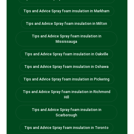
Tips and Advice Spray foam insulation in Markham
Tips and Advice Spray foam insulation in Milton
Tips and Advice Spray foam insulation in
Mississauga
Tips and Advice Spray foam insulation in Oakville
Tips and Advice Spray foam insulation in Oshawa
Tips and Advice Spray foam insulation in Pickering
Tips and Advice Spray foam insulation in Richmond
Hill
Tips and Advice Spray foam insulation in
Scarborough
Tips and Advice Spray foam insulation in Toronto