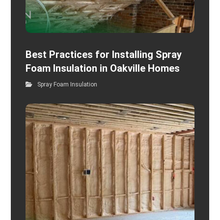
Best Practices for Installing Spray
Foam Insulation in Oakville Homes
Spray Foam Insulation