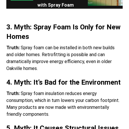
with Spray Foam
3.
Myth: Spray Foam Is Only for New
Homes
Truth:
Spray foam can be installed in both new builds
and older homes. Retrofitting is possible and can
dramatically improve energy efficiency, even in older
Oakville homes.
4.
Myth: It’s Bad for the Environment
Truth:
Spray foam insulation reduces energy
consumption, which in turn lowers your carbon footprint.
Many products are now made with environmentally
friendly components.
5.
Myth: It Causes Structural Issues