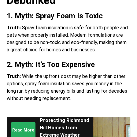
Debunked
1.
Myth: Spray Foam Is Toxic
Truth:
Spray foam insulation is safe for both people and
pets when properly installed. Modern formulations are
designed to be non-toxic and eco-friendly, making them
a great choice for homes and businesses.
2.
Myth: It’s Too Expensive
Truth:
While the upfront cost may be higher than other
options, spray foam insulation saves you money in the
long run by reducing energy bills and lasting for decades
without needing replacement.
Protecting Richmond
Hill Homes from
Read More
Extreme Weather