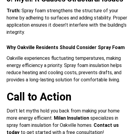
Truth:
Spray foam strengthens the structure of your
home by adhering to surfaces and adding stability. Proper
application ensures it doesn’t interfere with the building’s
integrity.
Why Oakville Residents Should Consider Spray Foam
Oakville experiences fluctuating temperatures, making
energy efficiency a priority. Spray foam insulation helps
reduce heating and cooling costs, prevents drafts, and
provides a long-lasting solution for comfortable living.
Call to Action
Don’t let myths hold you back from making your home
more energy efficient.
Milan Insulation
specializes in
spray foam insulation for Oakville homes.
Contact us
today
to get started with a free consultation!