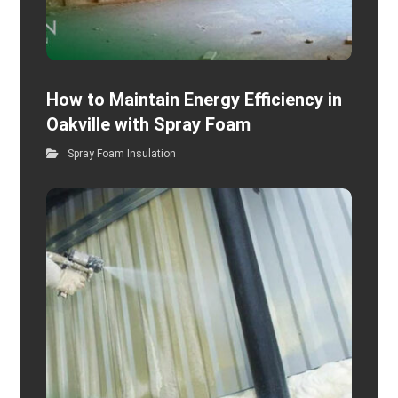
How to Maintain Energy Efficiency in
Oakville with Spray Foam
Spray Foam Insulation