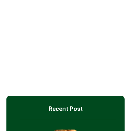
Batt Insulation
Blown-in Attic Insulation
Drywall Installation
Insulation Removal
Spray Foam Insulation
Recent Post