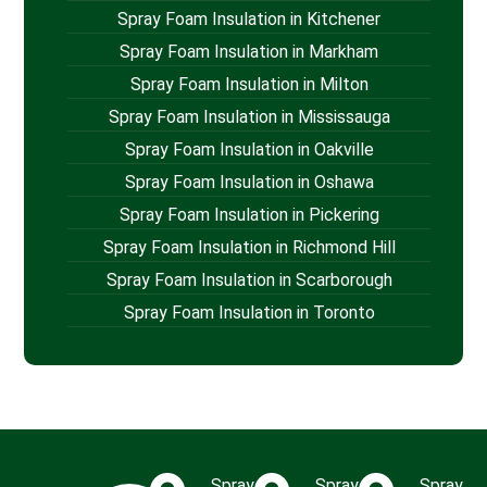
Spray Foam Insulation in Kitchener
Spray Foam Insulation in Markham
Spray Foam Insulation in Milton
Spray Foam Insulation in Mississauga
Spray Foam Insulation in Oakville
Spray Foam Insulation in Oshawa
Spray Foam Insulation in Pickering
Spray Foam Insulation in Richmond Hill
Spray Foam Insulation in Scarborough
Spray Foam Insulation in Toronto
Spray
Spray
Spray