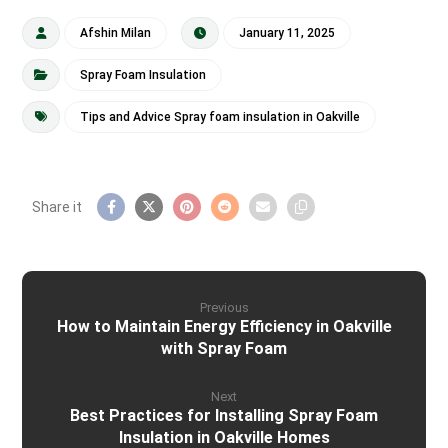
Afshin Milan
January 11, 2025
Spray Foam Insulation
Tips and Advice Spray foam insulation in Oakville
Previous
How to Maintain Energy Efficiency in Oakville
with Spray Foam
Next
Best Practices for Installing Spray Foam
Insulation in Oakville Homes