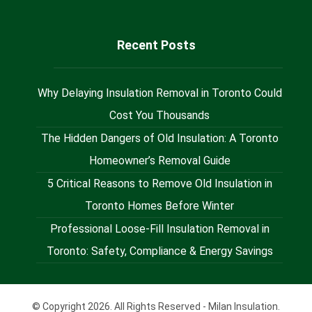
Recent Posts
Why Delaying Insulation Removal in Toronto Could
Cost You Thousands
The Hidden Dangers of Old Insulation: A Toronto
Homeowner’s Removal Guide
5 Critical Reasons to Remove Old Insulation in
Toronto Homes Before Winter
Professional Loose-Fill Insulation Removal in
Toronto: Safety, Compliance & Energy Savings
© Copyright 2026. All Rights Reserved - Milan Insulation.