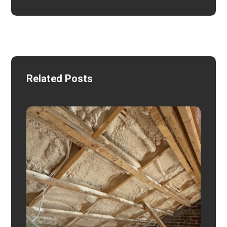
Related Posts