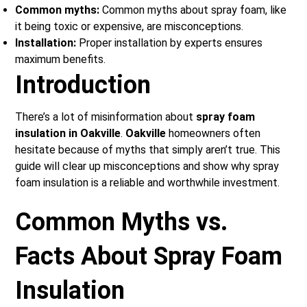
Common myths:
Common myths about spray foam, like
it being toxic or expensive, are misconceptions.
Installation:
Proper installation by experts ensures
maximum benefits.
Introduction
There’s a lot of misinformation about
spray foam
insulation in Oakville
.
Oakville
homeowners often
hesitate because of myths that simply aren’t true. This
guide will clear up misconceptions and show why spray
foam insulation is a reliable and worthwhile investment.
Common Myths vs.
Facts About Spray Foam
Insulation