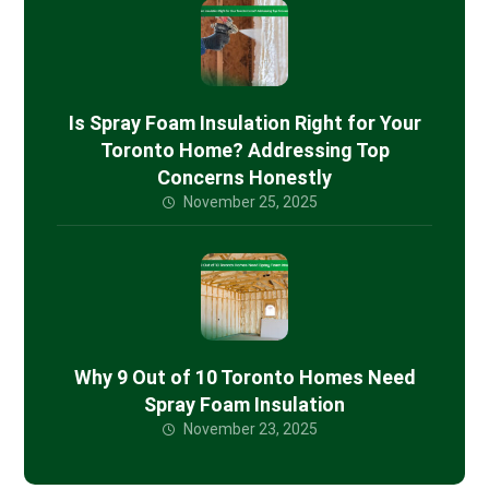
Is Spray Foam Insulation Right for Your
Toronto Home? Addressing Top
Concerns Honestly
November 25, 2025
Why 9 Out of 10 Toronto Homes Need
Spray Foam Insulation
November 23, 2025