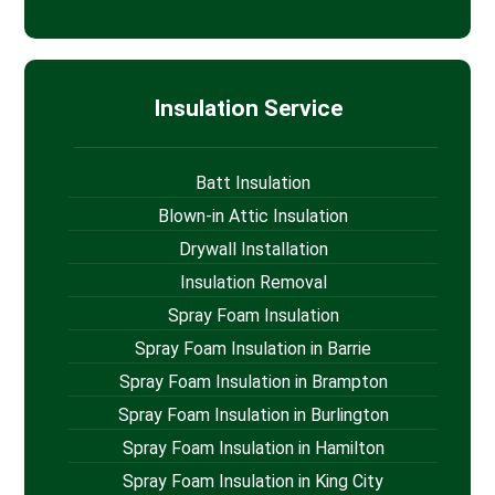
Insulation Service
Batt Insulation
Blown-in Attic Insulation
Drywall Installation
Insulation Removal
Spray Foam Insulation
Spray Foam Insulation in Barrie
Spray Foam Insulation in Brampton
Spray Foam Insulation in Burlington
Spray Foam Insulation in Hamilton
Spray Foam Insulation in King City