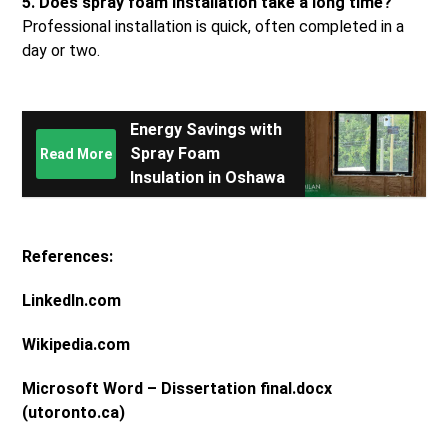
5. Does spray foam installation take a long time?
Professional installation is quick, often completed in a
day or two.
Energy Savings with
Spray Foam
Read More
Insulation in Oshawa
References:
LinkedIn.com
Wikipedia.com
Microsoft Word – Dissertation final.docx
(utoronto.ca)