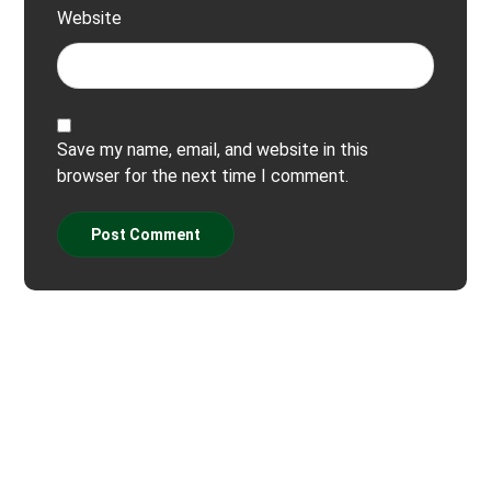
Website
Save my name, email, and website in this
browser for the next time I comment.