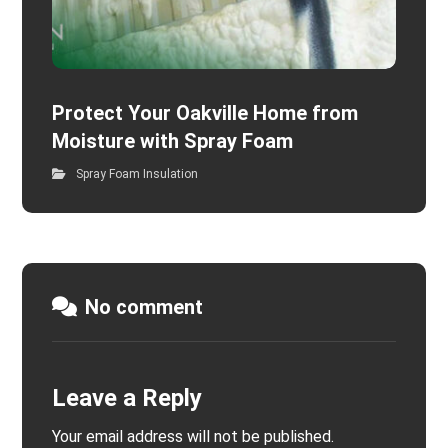
Protect Your Oakville Home from
Moisture with Spray Foam
Spray Foam Insulation
No comment
Leave a Reply
Your email address will not be published.