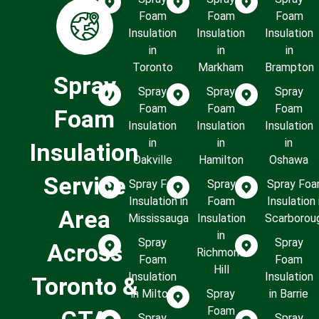
Foam
Foam
Foam
Insulation
Insulation
Insulation
in
in
in
Toronto
Markham
Brampton
Spray
Spray
Spray
Spray
Foam
Foam
Foam
Foam
Insulation
Insulation
Insulation
in
in
in
Insulation
Oakville
Hamilton
Oshawa
Service
Spray Foam
Spray
Spray Fo
Insulation in
Foam
Insulation 
Area
Mississauga
Insulation
Scarborou
in
Spray
Spray
Across
Richmond
Foam
Foam
Hill
Insulation
Insulation
Toronto &
in Milton
Spray
in Barrie
Foam
Spray
Spray