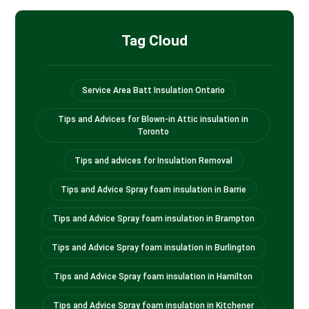
Tag Cloud
Service Area Batt Insulation Ontario
Tips and Advices for Blown-in Attic insulation in
Toronto
Tips and advices for Insulation Removal
Tips and Advice Spray foam insulation in Barrie
Tips and Advice Spray foam insulation in Brampton
Tips and Advice Spray foam insulation in Burlington
Tips and Advice Spray foam insulation in Hamilton
Tips and Advice Spray foam insulation in Kitchener