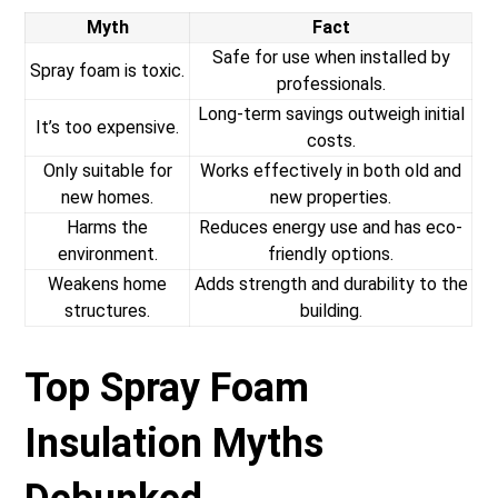
Myth
Fact
Safe for use when installed by
Spray foam is toxic.
professionals.
Long-term savings outweigh initial
It’s too expensive.
costs.
Only suitable for
Works effectively in both old and
new homes.
new properties.
Harms the
Reduces energy use and has eco-
environment.
friendly options.
Weakens home
Adds strength and durability to the
structures.
building.
Top Spray Foam
Insulation Myths