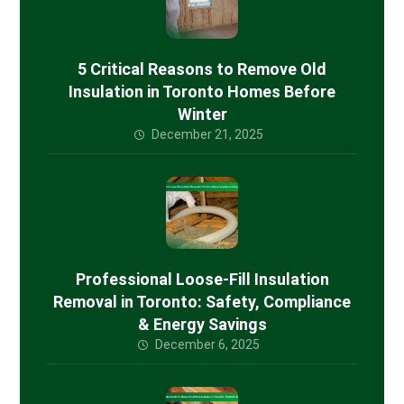
5 Critical Reasons to Remove Old
Insulation in Toronto Homes Before
Winter
December 21, 2025
Professional Loose-Fill Insulation
Removal in Toronto: Safety, Compliance
& Energy Savings
December 6, 2025