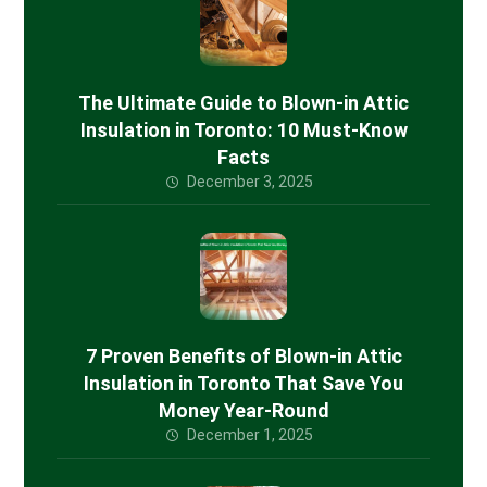
The Ultimate Guide to Blown-in Attic
Insulation in Toronto: 10 Must-Know
Facts
December 3, 2025
7 Proven Benefits of Blown-in Attic
Insulation in Toronto That Save You
Money Year-Round
December 1, 2025