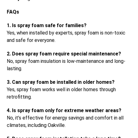
FAQs
1. Is spray foam safe for families?
Yes, when installed by experts, spray foam is non-toxic
and safe for everyone.
2. Does spray foam require special maintenance?
No, spray foam insulation is low-maintenance and long-
lasting.
3. Can spray foam be installed in older homes?
Yes, spray foam works well in older homes through
retrofitting.
4. Is spray foam only for extreme weather areas?
No, it’s effective for energy savings and comfort in all
climates, including Oakville.