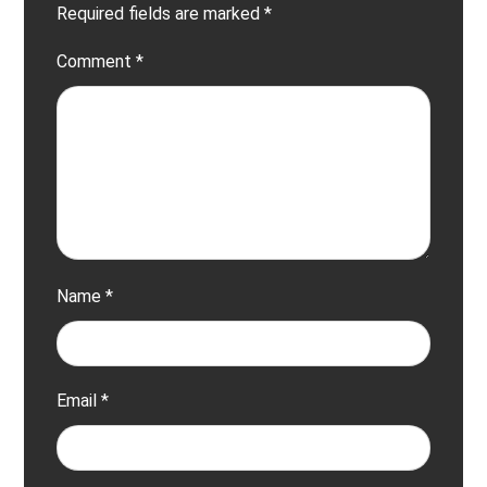
Required fields are marked
*
Comment
*
Name
*
Email
*