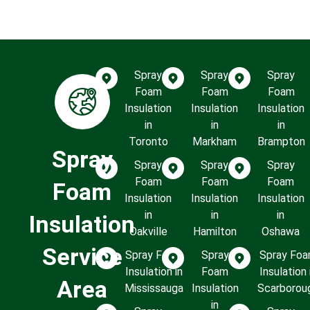
Spray
Spray
Spray
Foam
Foam
Foam
Insulation
Insulation
Insulation
in
in
in
Toronto
Markham
Brampton
Spray
Spray
Spray
Spray
Foam
Foam
Foam
Foam
Insulation
Insulation
Insulation
in
in
in
Insulation
Oakville
Hamilton
Oshawa
Service
Spray Foam
Spray
Spray Fo
Insulation in
Foam
Insulation 
Area
Mississauga
Insulation
Scarborou
in