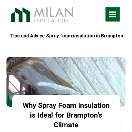
Tips and Advice Spray foam insulation in Brampton
Why Spray Foam Insulation
is Ideal for Brampton’s
Climate