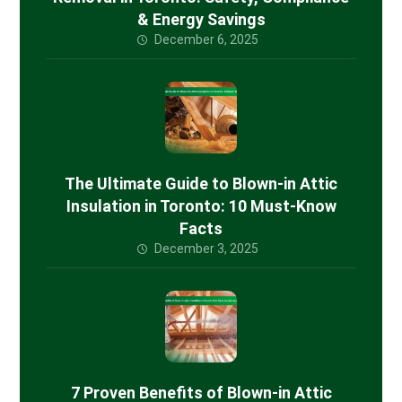
& Energy Savings
December 6, 2025
The Ultimate Guide to Blown-in Attic
Insulation in Toronto: 10 Must-Know
Facts
December 3, 2025
7 Proven Benefits of Blown-in Attic