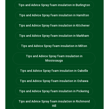
Tips and Advice Spray foam insulation in Burlington
Tips and Advice Spray foam insulation in Hamilton
Tips and Advice Spray foam insulation in Kitchener
Tips and Advice Spray foam insulation in Markham
Tips and Advice Spray foam insulation in Milton
Tips and Advice Spray foam insulation in
Mississauga
Tips and Advice Spray foam insulation in Oakville
Tips and Advice Spray foam insulation in Oshawa
Tips and Advice Spray foam insulation in Pickering
Tips and Advice Spray foam insulation in Richmond
Hill