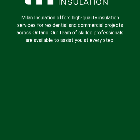
Milan Insulation offers high-quality insulation
services for residential and commercial projects
across Ontario. Our team of skilled professionals
are available to assist you at every step.
Spray Foam Insulation
Batt Insulation
Insulation Removal
Blown-in Insulation