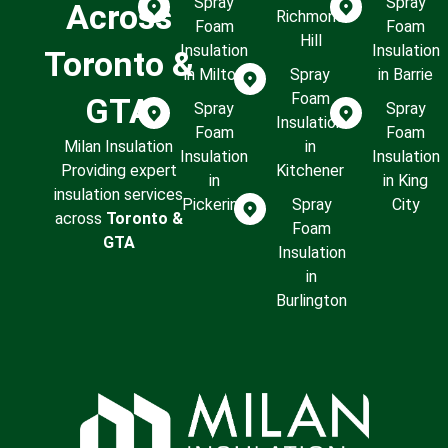
Spray
Spray
Across
Richmond
Foam
Foam
Hill
Insulation
Insulation
Toronto &
in Milton
Spray
in Barrie
Foam
GTA
Spray
Spray
Insulation
Foam
Foam
Milan Insulation
in
Insulation
Insulation
Providing expert
Kitchener
in
in King
insulation services
Pickering
Spray
City
across
Toronto &
Foam
GTA
Insulation
in
Burlington