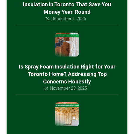
Insulation in Toronto That Save You
Money Year-Round
December 1, 2025
Is Spray Foam Insulation Right for Your
Toronto Home? Addressing Top
Concerns Honestly
November 25, 2025