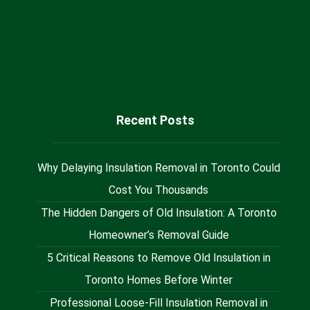
Sales@milaninsulation.ca
@Milan_Insulation
Recent Posts
Why Delaying Insulation Removal in Toronto Could
Cost You Thousands
The Hidden Dangers of Old Insulation: A Toronto
Homeowner’s Removal Guide
5 Critical Reasons to Remove Old Insulation in
Toronto Homes Before Winter
Professional Loose-Fill Insulation Removal in