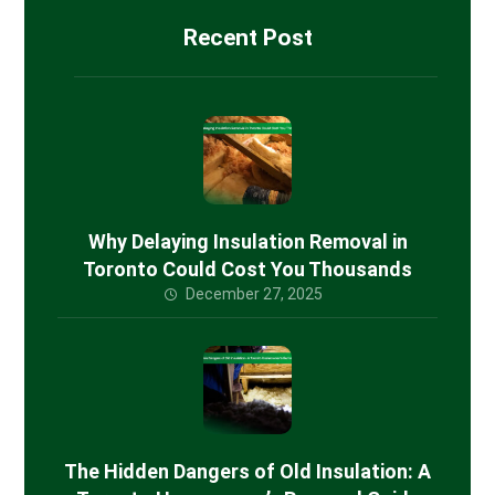
Recent Post
Why Delaying Insulation Removal in
Toronto Could Cost You Thousands
December 27, 2025
The Hidden Dangers of Old Insulation: A