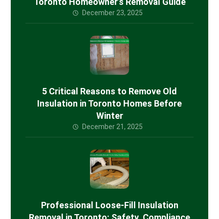
Toronto Homeowner’s Removal Guide
December 23, 2025
5 Critical Reasons to Remove Old
Insulation in Toronto Homes Before
Winter
December 21, 2025
Professional Loose-Fill Insulation
Removal in Toronto: Safety, Compliance