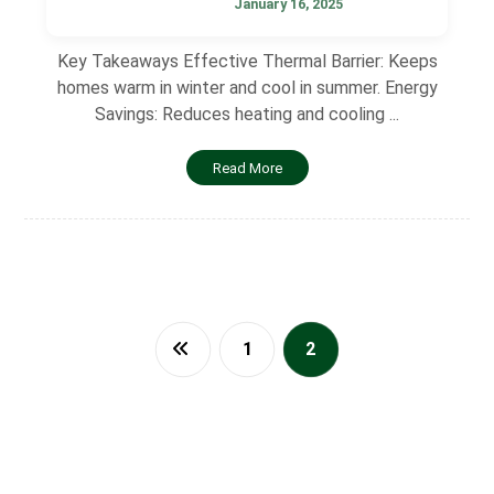
January 16, 2025
Key Takeaways Effective Thermal Barrier: Keeps
homes warm in winter and cool in summer. Energy
Savings: Reduces heating and cooling ...
Read More
1
2