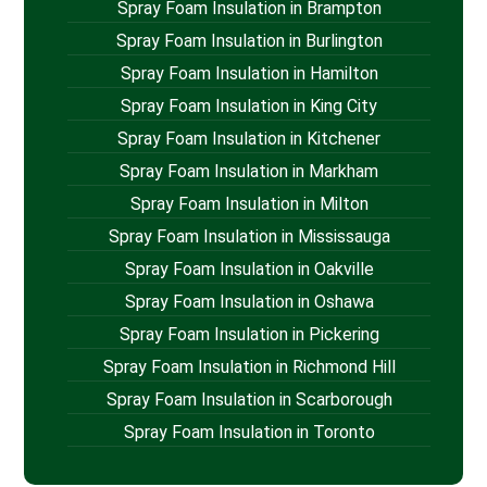
Spray Foam Insulation in Brampton
Spray Foam Insulation in Burlington
Spray Foam Insulation in Hamilton
Spray Foam Insulation in King City
Spray Foam Insulation in Kitchener
Spray Foam Insulation in Markham
Spray Foam Insulation in Milton
Spray Foam Insulation in Mississauga
Spray Foam Insulation in Oakville
Spray Foam Insulation in Oshawa
Spray Foam Insulation in Pickering
Spray Foam Insulation in Richmond Hill
Spray Foam Insulation in Scarborough
Spray Foam Insulation in Toronto