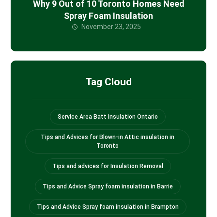
Why 9 Out of 10 Toronto Homes Need
Spray Foam Insulation
November 23, 2025
Tag Cloud
Service Area Batt Insulation Ontario
Tips and Advices for Blown-in Attic insulation in
Toronto
Tips and advices for Insulation Removal
Tips and Advice Spray foam insulation in Barrie
Tips and Advice Spray foam insulation in Brampton