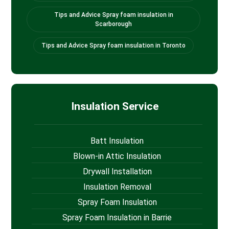
Tips and Advice Spray foam insulation in
Scarborough
Tips and Advice Spray foam insulation in Toronto
Insulation Service
Batt Insulation
Blown-in Attic Insulation
Drywall Installation
Insulation Removal
Spray Foam Insulation
Spray Foam Insulation in Barrie