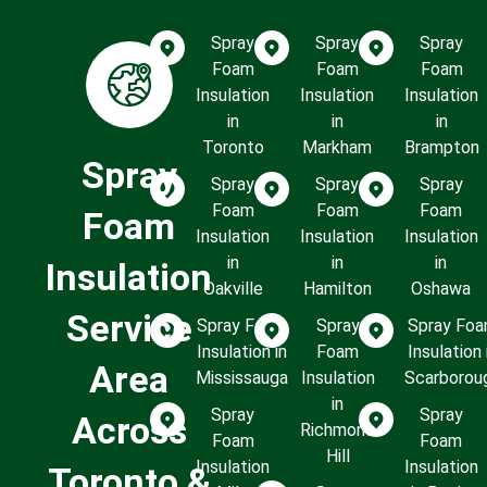
Spray
Spray
Spray
Foam
Foam
Foam
Insulation
Insulation
Insulation
in
in
in
Toronto
Markham
Brampton
Spray
Spray
Spray
Spray
Foam
Foam
Foam
Foam
Insulation
Insulation
Insulation
in
in
in
Insulation
Oakville
Hamilton
Oshawa
Service
Spray Foam
Spray
Spray Fo
Insulation in
Foam
Insulation 
Area
Mississauga
Insulation
Scarborou
in
Spray
Spray
Across
Richmond
Foam
Foam
Hill
Insulation
Insulation
Toronto &