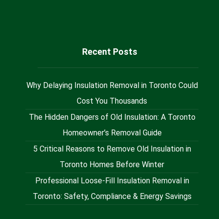
@Milan_Insulation
Recent Posts
Why Delaying Insulation Removal in Toronto Could
Cost You Thousands
The Hidden Dangers of Old Insulation: A Toronto
Homeowner’s Removal Guide
5 Critical Reasons to Remove Old Insulation in
Toronto Homes Before Winter
Professional Loose-Fill Insulation Removal in
Toronto: Safety, Compliance & Energy Savings