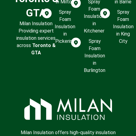
in Milton
Spray
in Barrie
Foam
GTA
Spray
Spray
Insulation
Foam
Foam
Milan Insulation
in
Insulation
Insulation
Providing expert
Kitchener
in
in King
insulation services
Pickering
Spray
City
across
Toronto &
Foam
GTA
Insulation
in
Burlington
Milan Insulation offers high-quality insulation