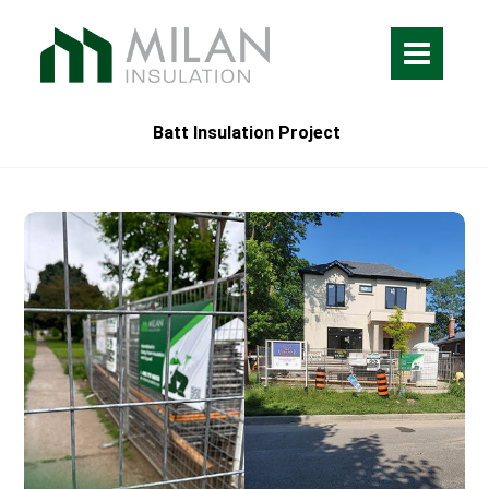
Batt Insulation Project