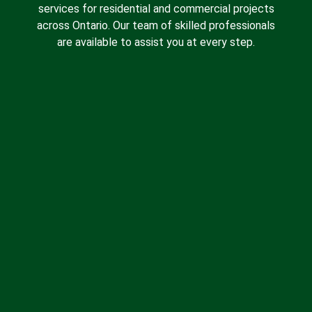
services for residential and commercial projects
across Ontario. Our team of skilled professionals
are available to assist you at every step.
Spray Foam Insulation
Batt Insulation
Insulation Removal
Blown-in Insulation
Drywall Insulation
About Us
Contact Us